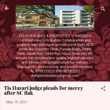
Skip to main content
DELHI BUILDERS & PROPERTIES — NAREDCO
certified experts in Builder Collaboration and
property sale-purchase across prime Delhi NCR
areas like Paschim Vihar, Punjabi Bagh, Pitam
Pura, Janak Puri, Vikas Puri, Hauz Khas etc. We
ensure top construction quality, highest payouts,
and stress-free collaboration for owners.
Transparent, professional, and honest services.
📞 9718725223 | 9818018725 |
delhiplotsbuilders@gmail.com
Tis Hazari judge pleads for mercy
after SC flak
-
May 19, 2011