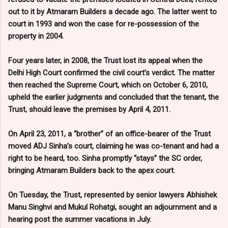
out to it by Atmaram Builders a decade ago. The latter went to
court in 1993 and won the case for re-possession of the
property in 2004.
Four years later, in 2008, the Trust lost its appeal when the
Delhi High Court confirmed the civil court’s verdict. The matter
then reached the Supreme Court, which on October 6, 2010,
upheld the earlier judgments and concluded that the tenant, the
Trust, should leave the premises by April 4, 2011.
On April 23, 2011, a “brother” of an office-bearer of the Trust
moved ADJ Sinha’s court, claiming he was co-tenant and had a
right to be heard, too. Sinha promptly “stays” the SC order,
bringing Atmaram Builders back to the apex court.
On Tuesday, the Trust, represented by senior lawyers Abhishek
Manu Singhvi and Mukul Rohatgi, sought an adjournment and a
hearing post the summer vacations in July.