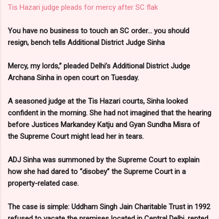
Tis Hazari judge pleads for mercy after SC flak
You have no business to touch an SC order... you should
resign, bench tells Additional District Judge Sinha
Mercy, my lords,” pleaded Delhi’s Additional District Judge
Archana Sinha in open court on Tuesday.
A seasoned judge at the Tis Hazari courts, Sinha looked
confident in the morning. She had not imagined that the hearing
before Justices Markandey Katju and Gyan Sundha Misra of
the Supreme Court might lead her in tears.
ADJ Sinha was summoned by the Supreme Court to explain
how she had dared to “disobey” the Supreme Court in a
property-related case.
The case is simple: Uddham Singh Jain Charitable Trust in 1992
refused to vacate the premises located in Central Delhi, rented