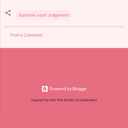
Supreme court Judgement
Post a Comment
C
o
m
m
e
n
t
Powered by Blogger
s
Copyright By Delhi Plots Builders & Collaborators