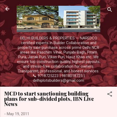
Skip to main content
DELHI BUILDERS & PROPERTIES — NAREDCO
certified experts in Builder Collaboration and
property sale-purchase across prime Delhi NCR
areas like Paschim Vihar, Punjabi Bagh, Pitam
Pura, Janak Puri, Vikas Puri, Hauz Khas etc. We
ensure top construction quality, highest payouts,
and stress-free collaboration for owners.
Transparent, professional, and honest services.
📞 9718725223 | 9818018725 |
delhiplotsbuilders@gmail.com
MCD to start sanctioning building
plans for sub-divided plots, IBN Live
News
-
May 19, 2011