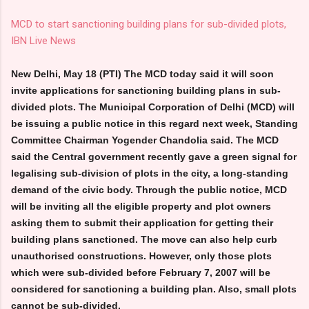
MCD to start sanctioning building plans for sub-divided plots,
IBN Live News
New Delhi, May 18 (PTI) The MCD today said it will soon
invite applications for sanctioning building plans in sub-
divided plots. The Municipal Corporation of Delhi (MCD) will
be issuing a public notice in this regard next week, Standing
Committee Chairman Yogender Chandolia said. The MCD
said the Central government recently gave a green signal for
legalising sub-division of plots in the city, a long-standing
demand of the civic body. Through the public notice, MCD
will be inviting all the eligible property and plot owners
asking them to submit their application for getting their
building plans sanctioned. The move can also help curb
unauthorised constructions. However, only those plots
which were sub-divided before February 7, 2007 will be
considered for sanctioning a building plan. Also, small plots
cannot be sub-divided.