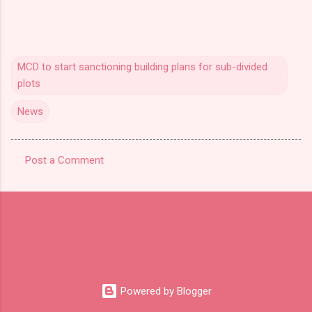
MCD to start sanctioning building plans for sub-divided
plots
News
Post a Comment
C
o
m
m
e
n
t
Powered by Blogger
s