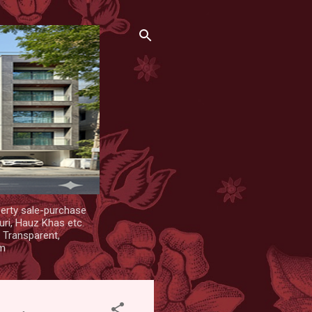
erty sale-purchase
uri, Hauz Khas etc.
. Transparent,
om