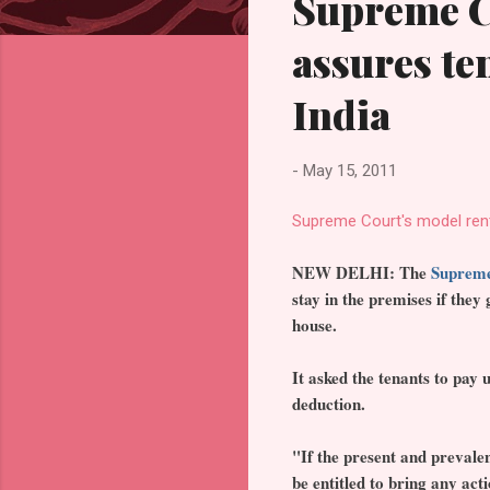
Supreme C
assures ten
India
-
May 15, 2011
Supreme Court's model rent
NEW DELHI: The
Suprem
stay in the premises if they
house.
It asked the tenants to pay
deduction.
"If the present and prevalen
be entitled to bring any acti