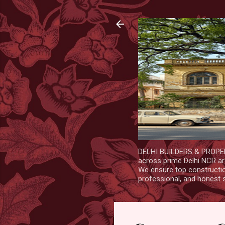
DELHI BUILDERS & PROPERT
across prime Delhi NCR are
We ensure top construction
professional, and honest 