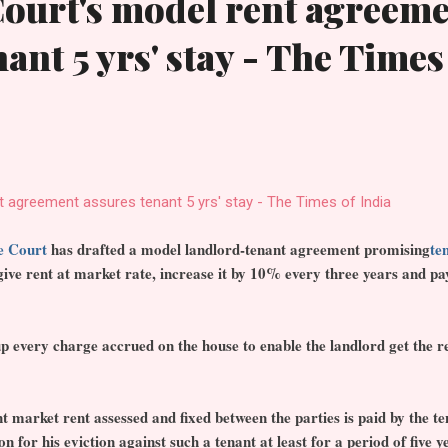
ourt's model rent agreem
ant 5 yrs' stay - The Times
 agreement assures tenant 5 yrs' stay - The Times of India
e Court
has drafted a model landlord-tenant agreement promising
te
 give rent at market rate, increase it by 10% every three years and p
 up every charge accrued on the house to enable the landlord get the r
t market rent assessed and fixed between the parties is paid by the te
on for his eviction against such a tenant at least for a period of five y