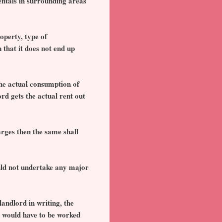
rentals in surrounding areas
operty, type of
 that it does not end up
 the actual consumption of
rd gets the actual rent out
rges then the same shall
uld not undertake any major
landlord in writing, the
, would have to be worked