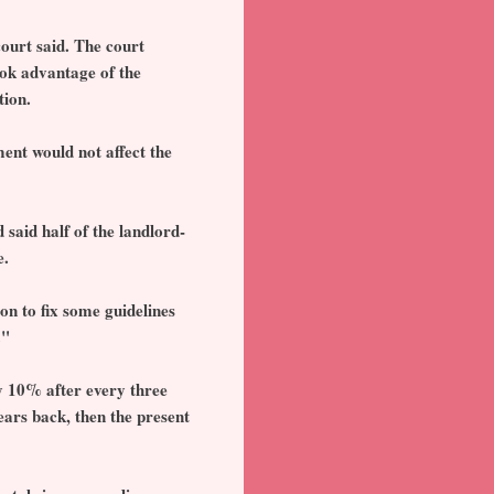
court said. The court
ook advantage of the
tion.
ment would not affect the
said half of the landlord-
e.
on to fix some guidelines
."
by 10% after every three
ears back, then the present