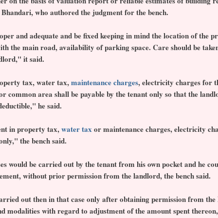
er on the basis of valuation report or reliable estimates of building 
ice Bhandari, who authored the judgment for the bench.
oper and adequate and be fixed keeping in mind the location of the pr
with the main road, availability of parking space. Care should be taken
lord," it said.
operty tax, water tax,
maintenance charges
, electricity charges for
or common area shall be payable by the tenant only so that the landlo
eductible," he said.
nt in property tax,
water tax
or maintenance charges, electricity cha
only," the bench said.
es would be carried out by the tenant from his own pocket and he co
ement, without prior permission from the landlord, the bench said.
rried out then in that case only after obtaining permission from the 
nd modalities with regard to adjustment of the amount spent thereon