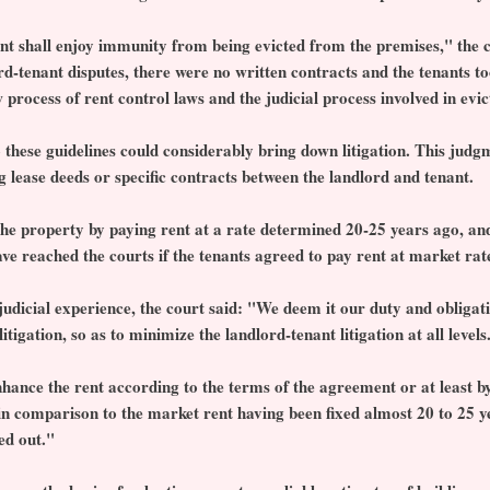
nant shall enjoy immunity from being evicted from the premises," the 
ord-tenant disputes, there were no written contracts and the tenants t
w process of rent control laws and the judicial process involved in evic
 these guidelines could considerably bring down litigation. This judg
 lease deeds or specific contracts between the landlord and tenant.
the property by paying rent at a rate determined 20-25 years ago, and 
ve reached the courts if the tenants agreed to pay rent at market rat
udicial experience, the court said: "We deem it our duty and obligati
tigation, so as to minimize the landlord-tenant litigation at all levels
nhance the rent according to the terms of the agreement or at least 
w in comparison to the market rent having been fixed almost 20 to 25 y
ed out."