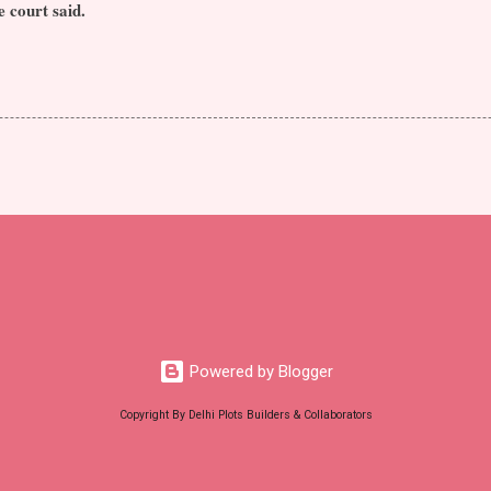
e court said.
Powered by Blogger
Copyright By Delhi Plots Builders & Collaborators