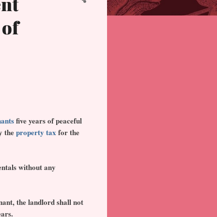
ent
 of
nants
five years of peaceful
ay the
property tax
for the
entals without any
nant, the landlord shall not
ears.