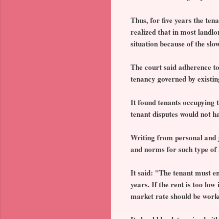
Thus, for five years the te
realized that in most landl
situation because of the slo
The court said adherence to
tenancy governed by existing
It found tenants occupying 
tenant disputes would not ha
Writing from personal and j
and norms for such type of li
It said: "The tenant must e
years. If the rent is too lo
market rate should be work