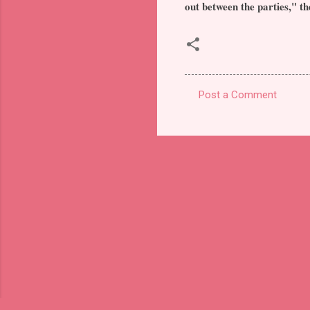
out between the parties," th
Post a Comment
C
o
m
m
e
n
t
s