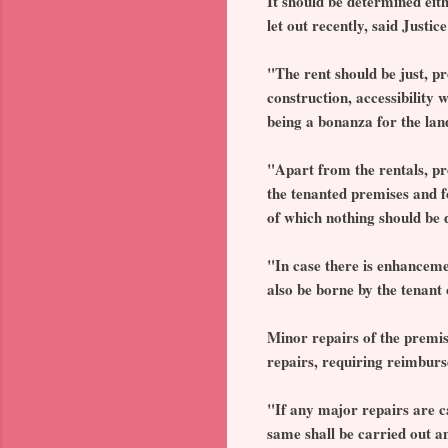
It should be determined eith
let out recently, said Just
"The rent should be just, pr
construction, accessibility 
being a bonanza for the land
"Apart from the rentals, pr
the tenanted premises and f
of which nothing should be d
"In case there is enhanceme
also be borne by the tenant 
Minor repairs of the premis
repairs, requiring reimburs
"If any major repairs are ca
same shall be carried out a