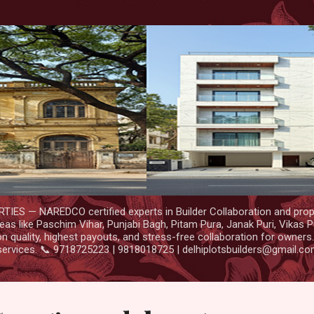
Skip to main content
IES — NAREDCO certified experts in Builder Collaboration and prop
as like Paschim Vihar, Punjabi Bagh, Pitam Pura, Janak Puri, Vikas P
 quality, highest payouts, and stress-free collaboration for owners
services. 📞 9718725223 | 9818018725 | delhiplotsbuilders@gmail.c