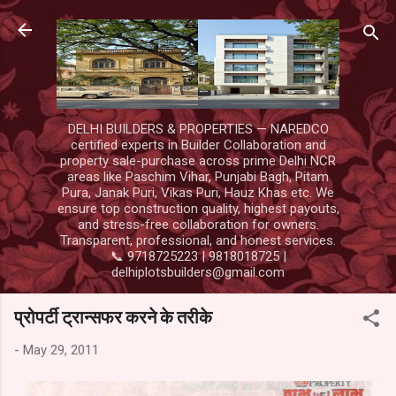
Skip to main content
DELHI BUILDERS & PROPERTIES — NAREDCO
certified experts in Builder Collaboration and
property sale-purchase across prime Delhi NCR
areas like Paschim Vihar, Punjabi Bagh, Pitam
Pura, Janak Puri, Vikas Puri, Hauz Khas etc. We
ensure top construction quality, highest payouts,
and stress-free collaboration for owners.
Transparent, professional, and honest services.
📞 9718725223 | 9818018725 |
delhiplotsbuilders@gmail.com
प्रोपर्टी ट्रान्सफर करने के तरीके
-
May 29, 2011