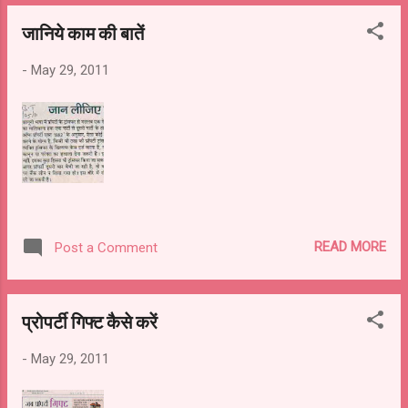
जानिये काम की बातें
-
May 29, 2011
READ MORE
Post a Comment
प्रोपर्टी गिफ्ट कैसे करें
-
May 29, 2011