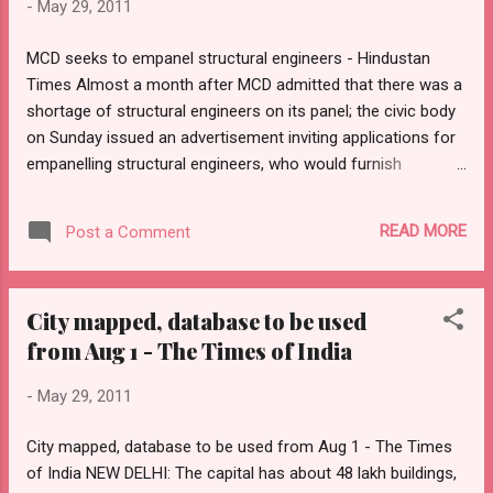
-
May 29, 2011
and provide home buyers clarity to help make a choice. The
new rules for realty advertisements will come into effect
MCD seeks to empanel structural engineers - Hindustan
immediately. The state government's notification, issued by
Times Almost a month after MCD admitted that there was a
the town and country planning department (DTCP) on Friday,
shortage of structural engineers on its panel; the civic body
has punitive provision ...
on Sunday issued an advertisement inviting applications for
empanelling structural engineers, who would furnish
certificates ahead of sale of property. Incidentally, the
Municipal Corporation of Delhi (MCD) has asked for
READ MORE
Post a Comment
minimum criterion as per the bye-laws mentioned in the
National Building Code. Sources said, “In earlier
advertisements - and also those empanelled - the MCD had
City mapped, database to be used
not adhered to the code.” HT had last month reported how
from Aug 1 - The Times of India
the Indian Association of Structural Engineers (IASE) had
lambasted the Delhi government and the MCD in connection
-
May 29, 2011
with the decision to go ahead with the registration of
properties without the structural safety certificates. Barely
City mapped, database to be used from Aug 1 - The Times
three weeks after it issued an order banning registration of
of India NEW DELHI: The capital has about 48 lakh buildings,
properties without a structural safety certificate, the Delhi