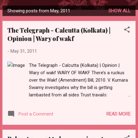
Showing posts from May, 2011
SHOW ALL
P
o
The Telegraph - Calcutta (Kolkata) |
s
Opinion | Wary of wakf
t
s
-
May 31, 2011
The Telegraph - Calcutta (Kolkata) | Opinion |
Wary of wakf WARY OF WAKF There’s a ruckus
over the Wakf (Amendment) Bill, 2010. V. Kumara
Swamy investigates why the bill is getting
lambasted from all sides Trust travails:
Thousands of acres of wakf land have been lost
to encroachment When the Wakf (Amendment)
READ MORE
Post a Comment
Bill, 2010, was passed in the Lok Sabha a year
ago, everyone thought that the amendment was a
progressive step that would help improve and