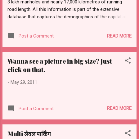
3 lakh manholes and nearly 17,000 kilometres of running
government had revoked it in vie...
road length. All this information is part of the extensive
database that captures the demographics of the capital and
utilities like stormwater drains, sewer lines, infrastructure
projects and urban planning details under Delhi State Spatial
READ MORE
Post a Comment
Database. Starting August 1, all state departments and civic
agencies have to mandatorily access, use and share
information through secured communication networks
Wanna see a picture in big size? Just
under the Delhi Geographical Spatial Data Infrastructure
click on that.
(Management, Control, Administration, Security and Safety),
Act 2011. The Act has been notified by the office of the
-
May 29, 2011
lieutenant-governor, Tejendra Khanna , and is aimed at
ensuring effective e-governance. The database provides a
ground-based actual information system that details
infrastructure and utilities above ground, on the ground and
READ MORE
Post a Comment
below the ground up to...
Multi लेवल पार्किंग