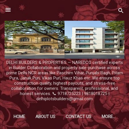
Skip to main content
DELHI BUILDERS & PROPERTIES — NAREDCO certified experts
in Builder Collaboration and property sale-purchase across
prime Delhi NCR areas like Paschim Vihar, Punjabi Bagh, Pitam
Pura, Janak Puri, Vikas Puri, Hauz Khas etc. We ensure top
construction quality, highest payouts, and stress-free
collaboration for owners. Transparent, professional, and
honest services. 📞 9718725223 | 9818018725 |
delhiplotsbuilders@gmail.com
HOME
ABOUT US
CONTACT US
MORE…