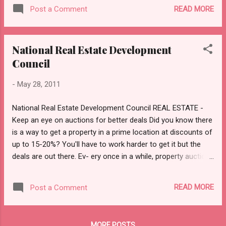
The Reserve Bank of India on Friday directed banks to
READ MORE
Post a Comment
reduce the reimbursement period, for amounts wrongfully
debited from their accounts in failed ATM transactions, to
seven days as against 12 days earlier. "The time limit for
National Real Estate Development
resolution of customer complaints by the issuing banks
Council
shall stand reduced from 12 working days to seven working
days from the date of receipt of customer complaint," said
-
May 28, 2011
the RBI in a notification. "Failure to re-credit the amount
within seven working days will require the issuing bank to pay
National Real Estate Development Council REAL ESTATE -
a compensation of Rs 100 per day." However the customers
Keep an eye on auctions for better deals Did you know there
will be required to lodge their complaint with the...
is a way to get a property in a prime location at discounts of
up to 15-20%? You'll have to work harder to get it but the
deals are out there. Ev- ery once in a while, property auctions
are conducted by banks and courts to recover money from
defaulting owners of properties. Such distress sales
READ MORE
Post a Comment
announcements, inviting bidders, are made regularly through
notices in newspapers. Says B.N.S. Ratnakar, gen- eral
manager, Central Bank of India, “Each bank has its own
MORE POSTS