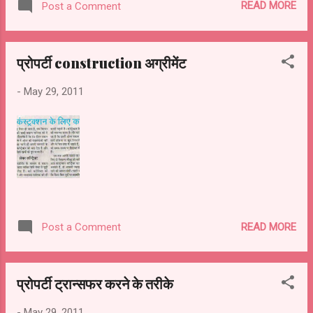
READ MORE
Post a Comment
प्रोपर्टी construction अग्रीमेंट
-
May 29, 2011
READ MORE
Post a Comment
प्रोपर्टी ट्रान्सफर करने के तरीके
-
May 29, 2011