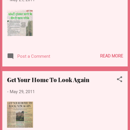
READ MORE
Post a Comment
Get Your Home To Look Again
-
May 29, 2011