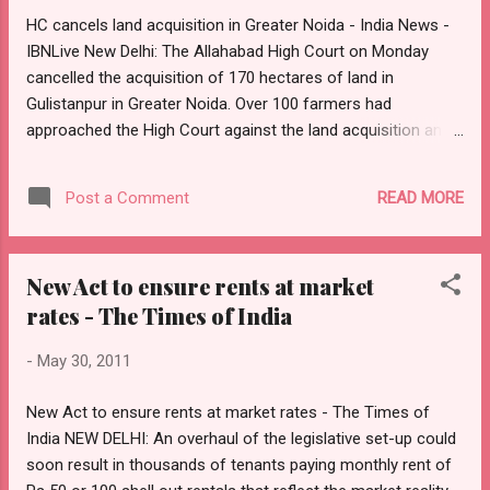
who owns a plot worth Rs 5.86 lakh; former Delhi chief
HC cancels land acquisition in Greater Noida - India News -
secretary Rakesh Mehta whose house has a declared
IBNLive New Delhi: The Allahabad High Court on Monday
market value of Rs 3 lakh; Pulok Chatterji , UP cadre officer
cancelled the acquisition of 170 hectares of land in
and executive director World Bank , who has paid fo...
Gulistanpur in Greater Noida. Over 100 farmers had
approached the High Court against the land acquisition and
the petition was being heard for three to four months in the
court. The Uttar Pradesh government considered
READ MORE
Post a Comment
transferring a part of the land to private real estate
developers. However, the Allahabad High Court struck down
the acquisition and has also ordered to pay for any
New Act to ensure rents at market
monetary loss to any farmer. This is the third time that the
rates - The Times of India
Allahabad High Court has cancelled land acquisition,
therefore, putting a question mark on the land acquisition
-
May 30, 2011
policy.
New Act to ensure rents at market rates - The Times of
India NEW DELHI: An overhaul of the legislative set-up could
soon result in thousands of tenants paying monthly rent of