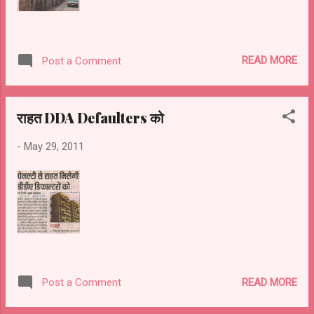
READ MORE
Post a Comment
राहत DDA Defaulters को
-
May 29, 2011
READ MORE
Post a Comment