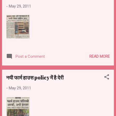
-
May 29, 2011
READ MORE
Post a Comment
नयी फार्म हाउस policy में है देरी
-
May 29, 2011