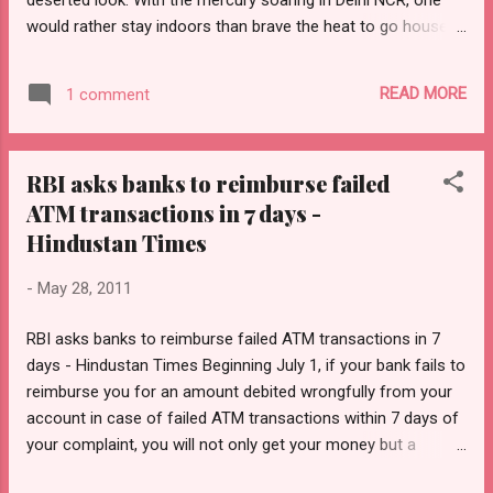
would rather stay indoors than brave the heat to go house
hunting. But this summer, the sales agents of housing
projects along this dusty stretch have an additional
READ MORE
1 comment
challenge to deal with – the very feasibility of the projects. It
is now almost 20 days since the Allahabad High Court struck
down acquisition of over 150 hectares of land in Chak-
RBI asks banks to reimburse failed
Sahberi village at Greater Noida (dubbed Noida Extension by
ATM transactions in 7 days -
builders). For the large cluster of housing projects in this
area, there seems to be no end to the uncertainty looming
Hindustan Times
over the fate of these projects. If anything, worry lines have
-
May 28, 2011
deepened with each passing day. BOOKINGS PLUNGE Over
the past weeks, bookings in the market have fallen 30-40 per
RBI asks banks to reimburse failed ATM transactions in 7
cent, says Mr Anuj Choudhary, Director of Panchsheel
days - Hindustan Times Beginning July 1, if your bank fails to
Buildtech. Indust...
reimburse you for an amount debited wrongfully from your
account in case of failed ATM transactions within 7 days of
your complaint, you will not only get your money but a
compensation at the rate of Rs 100 per day from the bank.