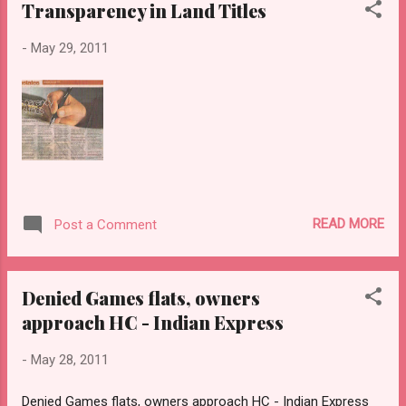
Transparency in Land Titles
-
May 29, 2011
READ MORE
Post a Comment
Denied Games flats, owners
approach HC - Indian Express
-
May 28, 2011
Denied Games flats, owners approach HC - Indian Express