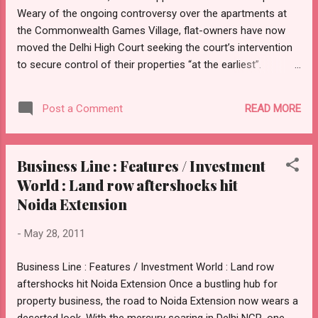
Weary of the ongoing controversy over the apartments at
the Commonwealth Games Village, flat-owners have now
moved the Delhi High Court seeking the court’s intervention
to secure control of their properties “at the earliest”.
Accusing the Delhi Development Authority (DDA) and
developer Emaar MGF of acting in an “unfair, non-
READ MORE
Post a Comment
transparent and surreptitious manner”, a group comprising
the flat-owners — CWG Village Allottees’ Welfare
Association — have filed a petition, calling for judicial orders
Business Line : Features / Investment
to the agencies to sort out all impending issues and hand
World : Land row aftershocks hit
the flats over to them after carrying out repairs. The petition
also sought a direction to the DDA to grant a completion
Noida Extension
certificate at the earliest and hand over possession to the
-
May 28, 2011
members within a specified time-frame at no extra cost. On
Friday, the court admitted the petition and issued notices to
Business Line : Features / Investment World : Land row
the DDA, Emaar, Lieutenant Governor and the ministries of
aftershocks hit Noida Extension Once a bustling hub for
Urban Development and Sports...
property business, the road to Noida Extension now wears a
deserted look. With the mercury soaring in Delhi NCR, one