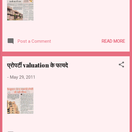
READ MORE
Post a Comment
प्रोपर्टी valuation के फायदे
-
May 29, 2011