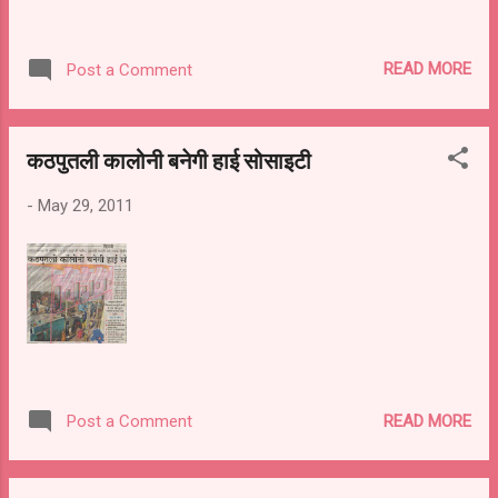
READ MORE
Post a Comment
कठपुतली कालोनी बनेगी हाई सोसाइटी
-
May 29, 2011
READ MORE
Post a Comment