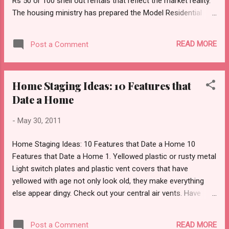
Rs 50 or 100 shell out rentals that reflect the market reality.
The housing ministry has prepared the Model Residential
Tenancy Act , 2011 that is intended to replace archaic rent
control legislations that capped rentals, resulting in landlords
READ MORE
Post a Comment
getting a pittance for properties in prime localities in metros.
The draft legislation -- which is yet to be adopted by the
states – has proposed that once the law is in place, in case
Home Staging Ideas: 10 Features that
of tenancies entered after notification, the rental will be
Date a Home
based on an agreement between the landlord and the tenant.
For existing ones, including those properties where rent was
-
May 30, 2011
finalised several years ago, there will be a freeze on revision
for 24 months. In the 22nd month, the landlord will be able to
Home Staging Ideas: 10 Features that Date a Home 10
seek a revision. And, in the absence on an agreement, the
Features that Date a Home 1. Yellowed plastic or rusty metal
landlord will have the option ...
Light switch plates and plastic vent covers that have
yellowed with age not only look old, they make everything
else appear dingy. Check out your central air vents. Have
they seen better days? Rust reflects age and lack of care.
Remedy: Replace light switch plates with new ones that
READ MORE
Post a Comment