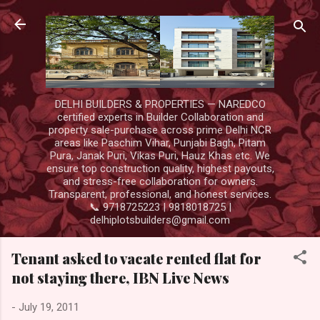
Skip to main content
DELHI BUILDERS & PROPERTIES — NAREDCO
certified experts in Builder Collaboration and
property sale-purchase across prime Delhi NCR
areas like Paschim Vihar, Punjabi Bagh, Pitam
Pura, Janak Puri, Vikas Puri, Hauz Khas etc. We
ensure top construction quality, highest payouts,
and stress-free collaboration for owners.
Transparent, professional, and honest services.
📞 9718725223 | 9818018725 |
delhiplotsbuilders@gmail.com
Tenant asked to vacate rented flat for
not staying there, IBN Live News
-
July 19, 2011