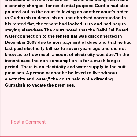
electricity charges, for residential purpose.Gurdip had also
pointed out to the court following an another court's order
to Gurbaksh to demolish an unauthorised construction in
his rented flat, the tenant had locked it up and had begun
staying elsewhere.The court noted that the Delhi Jal Board
water connection to the rented flat was disconnected in
December 2008 due to non-payment of dues and that he had
last paid electricity bill six to seven years ago and did not
know as to how much amount of electricity was due."In the
instant case the non consumption is for a much longer
period. There is no electricity and water supply in the suit
premises. A person cannot be believed to live without
electricity and water," the court held while directing
Gurbaksh to vacate the premises.
Post a Comment
C
o