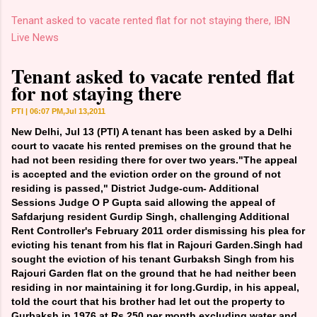
Tenant asked to vacate rented flat for not staying there, IBN
Live News
Tenant asked to vacate rented flat
for not staying there
PTI | 06:07 PM,Jul 13,2011
New Delhi, Jul 13 (PTI) A tenant has been asked by a Delhi
court to vacate his rented premises on the ground that he
had not been residing there for over two years."The appeal
is accepted and the eviction order on the ground of not
residing is passed," District Judge-cum- Additional
Sessions Judge O P Gupta said allowing the appeal of
Safdarjung resident Gurdip Singh, challenging Additional
Rent Controller's February 2011 order dismissing his plea for
evicting his tenant from his flat in Rajouri Garden.Singh had
sought the eviction of his tenant Gurbaksh Singh from his
Rajouri Garden flat on the ground that he had neither been
residing in nor maintaining it for long.Gurdip, in his appeal,
told the court that his brother had let out the property to
Gurbaksh in 1976 at Rs 250 per month excluding water and