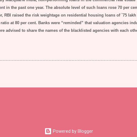
ent in the past one year. The absolute level of such loans rose 70 per cent 
, RBI raised the risk weightage on residential housing loans of
`
75 lakh
ratio at 80 per cent.
Banks were “reminded” that valuation agencies indu
ere advised to share the names of the blacklisted agencies with each oth
Powered by Blogger