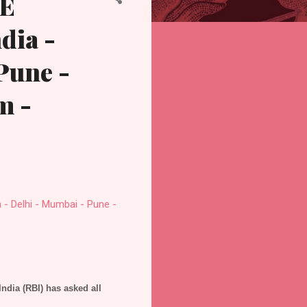
TE
dia -
Pune -
m -
 Delhi - Mumbai - Pune -
India (RBI) has asked all