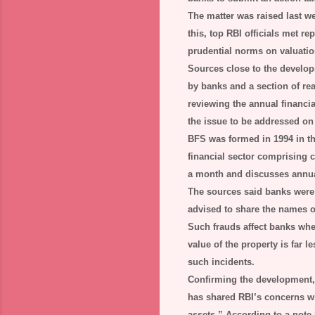
The matter was raised last w
this, top RBI officials met r
prudential norms on valuation
Sources close to the develop
by banks and a section of re
reviewing the annual financi
the issue to be addressed on a
BFS was formed in 1994 in th
financial sector comprising 
a month and discusses annual 
The sources said banks were 
advised to share the names of
Such frauds affect banks when 
value of the property is far
such incidents.
Confirming the development,
has shared RBI’s concerns wi
assets.” According to a note