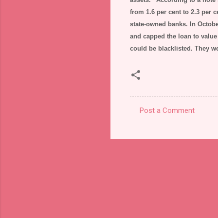
from 1.6 per cent to 2.3 per c
state-owned banks. In October
and capped the loan to value 
could be blacklisted. They w
Post a Comment
C
o
m
m
e
n
t
s