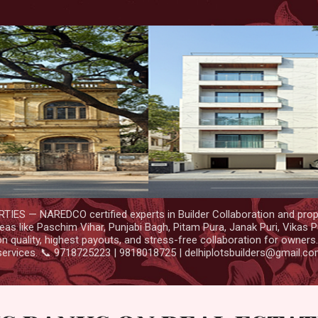
Skip to main content
IES — NAREDCO certified experts in Builder Collaboration and prop
as like Paschim Vihar, Punjabi Bagh, Pitam Pura, Janak Puri, Vikas P
 quality, highest payouts, and stress-free collaboration for owners
services. 📞 9718725223 | 9818018725 | delhiplotsbuilders@gmail.c