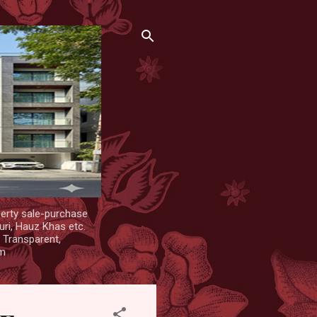
erty sale-purchase
uri, Hauz Khas etc.
. Transparent,
om