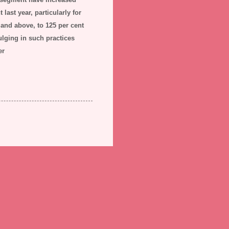
last year, particularly for
 and above, to 125 per cent
lging in such practices
er