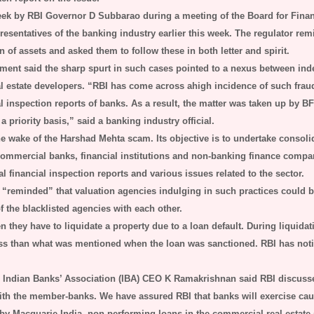
eek by RBI Governor D Subbarao during a meeting of the Board for Finan
epresentatives of the banking industry earlier this week. The regulator r
 of assets and asked them to follow these in both letter and spirit.
ment said the sharp spurt in such cases pointed to a nexus between in
al estate developers. “RBI has come across ahigh incidence of such fraud
al inspection reports of banks. As a result, the matter was taken up by 
 priority basis,” said a banking industry official.
e wake of the Harshad Mehta scam. Its objective is to undertake consoli
commercial banks, financial institutions and non-banking finance comp
financial inspection reports and various issues related to the sector.
“reminded” that valuation agencies indulging in such practices could b
 the blacklisted agencies with each other.
they have to liquidate a property due to a loan default. During liquidatio
 less than what was mentioned when the loan was sanctioned. RBI has not
 Indian Banks’ Association (IBA) CEO K Ramakrishnan said RBI discusse
th the member-banks. We have assured RBI that banks will exercise cau
 by Macquarie India, non-performing loans in the commercial real estat