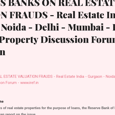
S BANKS ON REAL ESTA
 FRAUDS - Real Estate In
Noida - Delhi - Mumbai - 
 Property Discussion Foru
in
STATE VALUATION FRAUDS - Real Estate India - Gurgaon - Noida -
ion Forum - www.iref.in
ne
s of real estate properties for the purpose of loans, the Reserve Bank of 
en report on the issue.