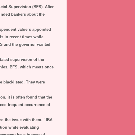
cial Supervision (BFS). After
eminded bankers about the
dependent valuers appointed
s in recent times while
BFS and the governor wanted
dated supervision of the
anies. BFS, which meets once
e blacklisted. They were
n, it is often found that the
iced frequent occurrence of
d the issue with them. “IBA
tion while evaluating
e segment have increased