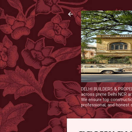
DELHI BUILDERS & PROPERT
across prime Delhi NCR are
We ensure top construction
professional, and honest 