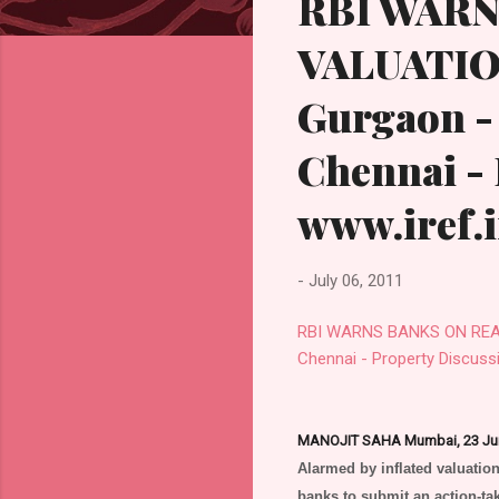
RBI WARN
VALUATION
Gurgaon - 
Chennai -
www.iref.
-
July 06, 2011
RBI WARNS BANKS ON REAL E
Chennai - Property Discuss
MANOJIT SAHA Mumbai, 23 Ju
Alarmed by inflated valuation
banks to submit an action-tak