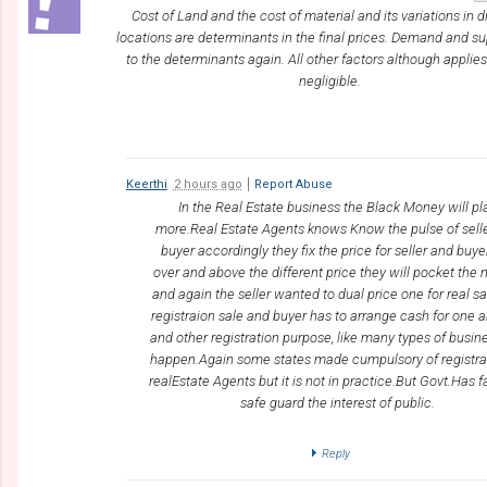
Cost of Land and the cost of material and its variations in d
locations are determinants in the final prices. Demand and s
to the determinants again. All other factors although applies
negligible.
Keerthi
2 hours ago
Report Abuse
In the Real Estate business the Black Money will pl
more.Real Estate Agents knows Know the pulse of sell
buyer accordingly they fix the price for seller and buyer
over and above the different price they will pocket the
and again the seller wanted to dual price one for real s
registraion sale and buyer has to arrange cash for one
and other registration purpose, like many types of busine
happen.Again some states made cumpulsory of registra
realEstate Agents but it is not in practice.But Govt.Has fa
safe guard the interest of public.
Reply