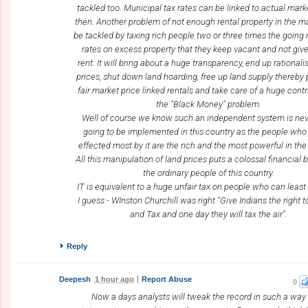
tackled too. Municipal tax rates can be linked to actual mark
then. Another problem of not enough rental property in the m
be tackled by taxing rich people two or three times the going
rates on excess property that they keep vacant and not giv
rent. It will bring about a huge transparency, end up rationali
prices, shut down land hoarding, free up land supply thereby 
fair market price linked rentals and take care of a huge contr
the "Black Money" problem.
Well of course we know such an independent system is nev
going to be implemented in this country as the people who 
effected most by it are the rich and the most powerful in the
All this manipulation of land prices puts a colossal financial
the ordinary people of this country.
IT is equivalent to a huge unfair tax on people who can least a
I guess - WInston Churchill was right "Give Indians the right 
and Tax and one day they will tax the air".
Reply
Deepesh
1 hour ago
Report Abuse
0
Now a days analysts will tweak the record in such a way 