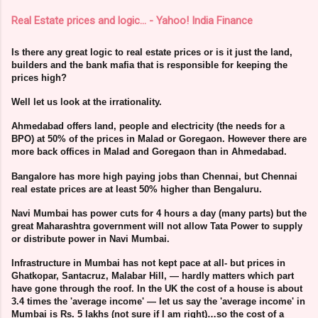
Real Estate prices and logic… - Yahoo! India Finance
Is there any great logic to real estate prices or is it just the land,
builders and the bank mafia that is responsible for keeping the
prices high?
Well let us look at the irrationality.
Ahmedabad offers land, people and electricity (the needs for a
BPO) at 50% of the prices in Malad or Goregaon. However there are
more back offices in Malad and Goregaon than in Ahmedabad.
Bangalore has more high paying jobs than Chennai, but Chennai
real estate prices are at least 50% higher than Bengaluru.
Navi Mumbai has power cuts for 4 hours a day (many parts) but the
great Maharashtra government will not allow Tata Power to supply
or distribute power in Navi Mumbai.
Infrastructure in Mumbai has not kept pace at all- but prices in
Ghatkopar, Santacruz, Malabar Hill, — hardly matters which part
have gone through the roof. In the UK the cost of a house is about
3.4 times the 'average income' — let us say the 'average income' in
Mumbai is Rs. 5 lakhs (not sure if I am right)…so the cost of a