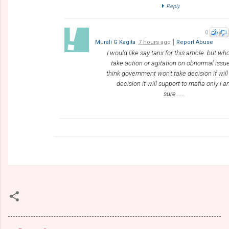
Reply
0
Murali G Kagita
7 hours ago
Report Abuse
I would like say tanx for this article. but who
take action or agitation on obnormal issue
think government won't take decision if will
decision it will support to mafia only i 
sure......