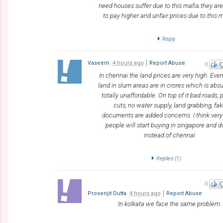
need houses suffer due to this mafia.they a
to pay higher and unfair prices due to this m
Reply
Vaseem
4 hours ago
Report Abuse
0
In chennai the land prices are very high. Eve
land in slum areas are in crores which is abs
totally unaffordable. On top of it bad roads,
cuts, no water supply, land grabbing, fa
documents are added concerns. I think very
people will start buying in singapore and d
instead of chennai
Replies (
1
)
0
Prosenjit Dutta
4 hours ago
Report Abuse
In kolkata we face the same problem.