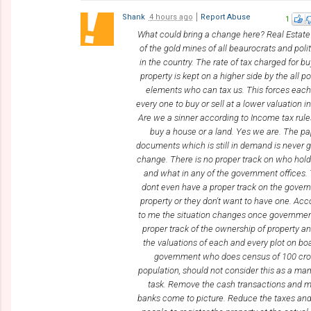
Shank
4 hours ago
Report Abuse
1
What could bring a change here? Real Estate
of the gold mines of all beaurocrats and poli
in the country. The rate of tax charged for b
property is kept on a higher side by the all p
elements who can tax us. This forces eac
every one to buy or sell at a lower valuation i
Are we a sinner according to Income tax rule
buy a house or a land. Yes we are. The p
documents which is still in demand is never g
change. There is no proper track on who hol
and what in any of the government offices.
dont even have a proper track on the gove
property or they don't want to have one. Acc
to me the situation changes once governmen
proper track of the ownership of property a
the valuations of each and every plot on bo
government who does census of 100 cro
population, should not consider this as a m
task. Remove the cash transactions and 
banks come to picture. Reduce the taxes an