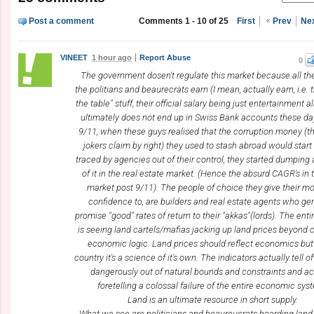
Post a comment
Comments 1 - 10 of 25
First
Prev
Ne
VINEET
1 hour ago
Report Abuse
0
The government dosen't regulate this market because all t
the politians and beaurecrats earn (I mean, actually earn, i.e. 
the table" stuff, their official salary being just entertainment 
ultimately does not end up in Swiss Bank accounts these day
9/11, when these guys realised that the corruption money (t
jokers claim by right) they used to stash abroad would start
traced by agencies out of their control, they started dumping 
of it in the real estate market. (Hence the absurd CAGR's in 
market post 9/11). The people of choice they give their m
confidence to, are builders and real estate agents who gen
promise "good" rates of return to their "akkas"(lords). The enti
is seeing land cartels/mafias jacking up land prices beyond c
economic logic. Land prices should reflect economics but 
country it's a science of it's own. The indicators actually tell 
dangerously out of natural bounds and constraints and ac
foretelling a colossal failure of the entire economic sys
Land is an ultimate resource in short supply.
What we see are politicians and beaureucrats hoarding land