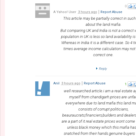
0
A Yahoo! User
3 hours ago
Report Abuse
This article may be partially correct in suc
about the land mafia.
But comparing UK and India is not a correct
population in UK is less so land availability i
Whereas in India it is a different case. So 4 
times average income calculation may not
correct one.
Reply
Anil
3 hours ago
Report Abuse
1
well researched article.i am a real estate 
myself from chandigarh.prices are unfai
everywhere due to land mafia.this land m
consists of corrupt politicians,
beauraucrats,financiers,builders and dealer
are a part of it.real estate prices wont com
unless black money which this mafia has
snatched from their hands.genuine buyers