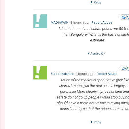
Reply
0
MADHAVAN
4 hours ago
Report Abuse
I doubt chennai real estate prices are 50 % 
than Bangalore/ What is the basis of such
estimate?
Replies (
2
)
0
Sujeet Kalantre
4 hours ago
Report Abuse
Much of the market is speculative (just lik
shares i mean..),so the real user is largely n
purchaser.More clearly if prices of land and
estate do not go up people would stop buyin
should have a more active role in giving awa
loans liberally so that the prices come in c
Reply