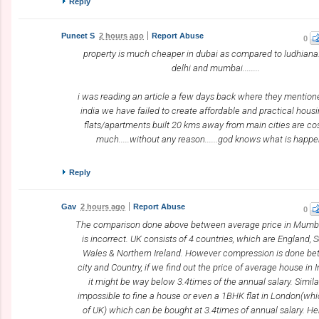
Reply
Puneet S
2 hours ago
Report Abuse
0
property is much cheaper in dubai as compared to ludhiana.
delhi and mumbai........
i was reading an article a few days back where they mentione
india we have failed to create affordable and practical hous
flats/apartments built 20 kms away from main cities are co
much.....without any reason......god knows what is happ
Reply
Gav
2 hours ago
Report Abuse
0
The comparison done above between average price in Mumb
is incorrect. UK consists of 4 countries, which are England, 
Wales & Northern Ireland. However compression is done b
city and Country, if we find out the price of average house in 
it might be way below 3.4times of the annual salary. Similarl
impossible to fine a house or even a 1BHK flat in London(whic
of UK) which can be bought at 3.4times of annual salary. He