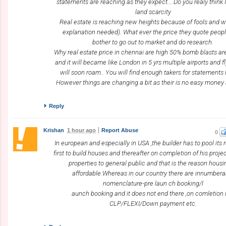
statements are reaching as they expect... Do you realy think 
land scarcity
Real estate is reaching new heights because of fools and w
explanation needed). What ever the price they quote peop
bother to go out to market and do research.
Why real estate price in chennai are high 50% bomb blasts a
and it will became like London in 5 yrs multiple airports and fl
will soon roam.. You will find enough takers for statements l
However things are changing a bit as their is no easy mone
Reply
Krishan
1 hour ago
Report Abuse
0
In european and especially in USA ,the builder has to pool its
first to build houses and thereafter on completion of his projec
properties to general public and that is the reason housi
affordable.Whereas in our country there are innumbera
nomenclature-pre laun ch booking/l
aunch booking and it does not end there ,on comletion i
CLP/FLEXI/Down payment etc.