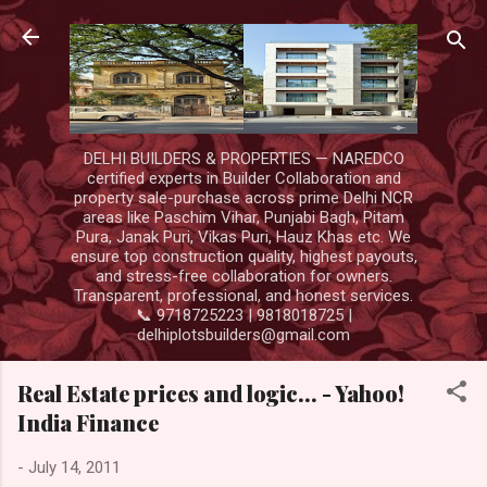
Skip to main content
DELHI BUILDERS & PROPERTIES — NAREDCO
certified experts in Builder Collaboration and
property sale-purchase across prime Delhi NCR
areas like Paschim Vihar, Punjabi Bagh, Pitam
Pura, Janak Puri, Vikas Puri, Hauz Khas etc. We
ensure top construction quality, highest payouts,
and stress-free collaboration for owners.
Transparent, professional, and honest services.
📞 9718725223 | 9818018725 |
delhiplotsbuilders@gmail.com
Real Estate prices and logic… - Yahoo!
India Finance
-
July 14, 2011