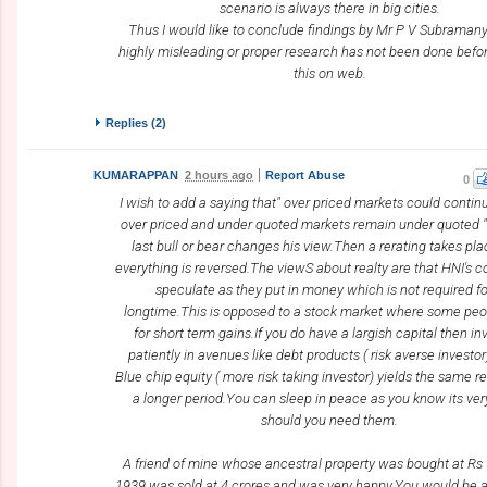
scenario is always there in big cities.
Thus I would like to conclude findings by Mr P V Subraman
highly misleading or proper research has not been done befor
this on web.
Replies (
2
)
KUMARAPPAN
2 hours ago
Report Abuse
0
I wish to add a saying that" over priced markets could continu
over priced and under quoted markets remain under quoted " 
last bull or bear changes his view.Then a rerating takes pla
everything is reversed.The viewS about realty are that HNI's c
speculate as they put in money which is not required fo
longtime.This is opposed to a stock market where some peo
for short term gains.If you do have a largish capital then in
patiently in avenues like debt products ( risk averse investor
Blue chip equity ( more risk taking investor) yields the same re
a longer period.You can sleep in peace as you know its very
should you need them.
A friend of mine whose ancestral property was bought at Rs
1939 was sold at 4 crores and was very happy.You would be 