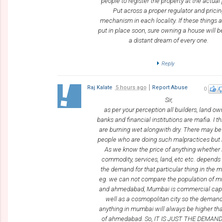
people to register the property at the actual 
Put across a proper regulator and prici
mechanism in each locality. If these things a
put in place soon, sure owning a house will
a distant dream of every one.
Reply
Raj Kalate
5 hours ago
Report Abuse
0
Sir,
as per your perception all builders, land ow
banks and financial institutions are mafia. I t
are burning wet alongwith dry. There may b
people who are doing such malpractices but n
As we know the price of anything whether i
commodity, services, land, etc etc. depend
the demand for that particular thing in the m
eg. we can not compare the population of 
and ahmedabad, Mumbai is commercial capi
well as a cosmopolitan city so the demand
anything in mumbai will always be higher th
of ahmedabad. So, IT IS JUST THE DEMAN