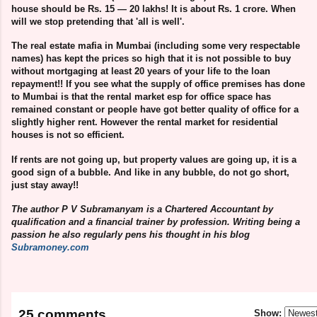
house should be Rs. 15 — 20 lakhs! It is about Rs. 1 crore. When
will we stop pretending that 'all is well'.
The real estate mafia in Mumbai (including some very respectable
names) has kept the prices so high that it is not possible to buy
without mortgaging at least 20 years of your life to the loan
repayment!! If you see what the supply of office premises has done
to Mumbai is that the rental market esp for office space has
remained constant or people have got better quality of office for a
slightly higher rent. However the rental market for residential
houses is not so efficient.
If rents are not going up, but property values are going up, it is a
good sign of a bubble. And like in any bubble, do not go short,
just stay away!!
The author P V Subramanyam is a Chartered Accountant by
qualification and a financial trainer by profession. Writing being a
passion he also regularly pens his thought in his blog
Subramoney.com
25 comments
Show: