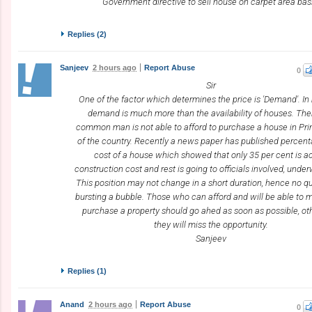
Government directive to sell house on carpet area bas
Replies (
2
)
Sanjeev
2 hours ago
Report Abuse
0
Sir
One of the factor which determines the price is 'Demand'. 
demand is much more than the availability of houses. The
common man is not able to afford to purchase a house in Pr
of the country. Recently a news paper has published percen
cost of a house which showed that only 35 per cent is a
construction cost and rest is going to officials involved, under
This position may not change in a short duration, hence no qu
bursting a bubble. Those who can afford and will be able to 
purchase a property should go ahed as soon as possible, o
they will miss the opportunity.
Sanjeev
Replies (
1
)
Anand
2 hours ago
Report Abuse
0