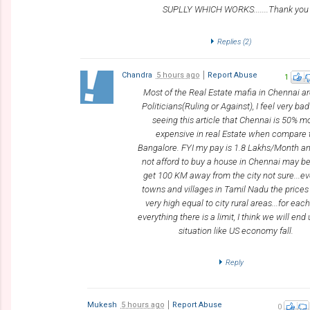
SUPLLY WHICH WORKS.......Thank you
Replies (
2
)
Chandra
5 hours ago
Report Abuse
1
Most of the Real Estate mafia in Chennai ar
Politicians(Ruling or Against), I feel very bad
seeing this article that Chennai is 50% m
expensive in real Estate when compare 
Bangalore. FYI my pay is 1.8 Lakhs/Month a
not afford to buy a house in Chennai may be 
get 100 KM away from the city not sure...ev
towns and villages in Tamil Nadu the price
very high equal to city rural areas...for eac
everything there is a limit, I think we will end 
situation like US economy fall.
Reply
Mukesh
5 hours ago
Report Abuse
0