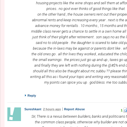
housing projects like the wine shops and sell them at affo
prices.. no govt ever thinks of good things like that.
on the other hand , the house owners rent out their proper
abnormal rents and keep increasing every year . next is the
advance money for rentalls . 10 months , 15 months and t
middle class never gets a chance to settle in a own home all t
just think of their plight after retirement . son says no as the 
said no to old people . the daughter is scared to take old 
because the in-laws may be against or parents dont like . wh
the old ones go . all thir lives they worked , educated the chi
the small earnings . the prices just go up and up , taxes go 
and finally they are left with nothing during the @#$% end of
should all this also be thaught about mr, subbu ?? please thin
writing all this as i found your topic and writing very reasonab
my points can spice you up . god bless. me too subb
Reply
Sureshkant
2 hours ago
Report Abuse
1
Sir, There is a nexus between builders, banks and politicians t
the common class people, otherwise why builder are not 