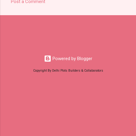
Post a Comment
C
o
m
m
e
n
t
Powered by Blogger
s
Copyright By Delhi Plots Builders & Collaborators