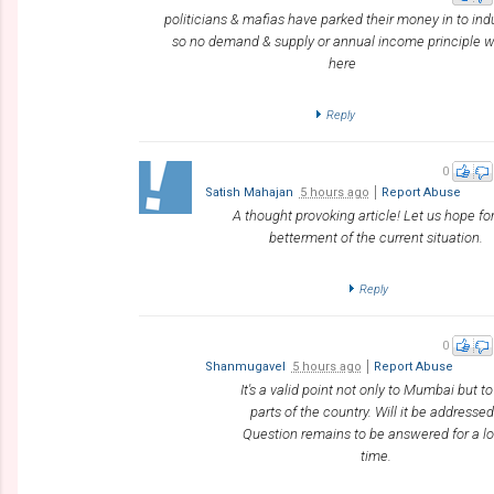
politicians & mafias have parked their money in to ind
so no demand & supply or annual income principle 
here
Reply
0
Satish Mahajan
5 hours ago
Report Abuse
A thought provoking article! Let us hope fo
betterment of the current situation.
Reply
0
Shanmugavel
5 hours ago
Report Abuse
It's a valid point not only to Mumbai but to
parts of the country. Will it be addresse
Question remains to be answered for a l
time.