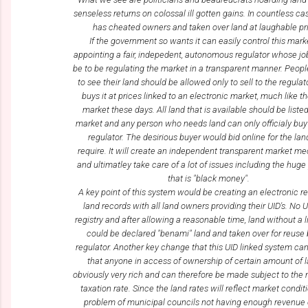
senseless returns on colossal ill gotten gains. In countless ca
has cheated owners and taken over land at laughable pr
If the government so wants it can easily control this mark
appointing a fair, indepedent, autonomous regulator whose jo
be to be regulating the market in a transparent manner. Peop
to see their land should be allowed only to sell to the regula
buys it at prices linked to an electronic market, much like t
market these days. All land that is available should be liste
market and any person who needs land can only officialy buy
regulator. The desirious buyer would bid online for the lan
require. It will create an independent transparent market 
and ultimatley take care of a lot of issues including the hug
that is "black money".
A key point of this system would be creating an electronic re
land records with all land owners providing their UID's. No 
registry and after allowing a reasonable time, land without a 
could be declared "benami" land and taken over for reuse 
regulator. Another key change that this UID linked system can 
that anyone in access of ownership of certain amount of l
obviously very rich and can therefore be made subject to t
taxation rate. Since the land rates will reflect market conditi
problem of municipal councils not having enough revenue