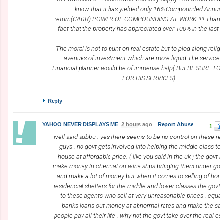
know that it has yielded only 16% Compounded Annu
return(CAGR).POWER OF COMPOUNDING AT WORK !!!! Thank
fact that the property has appreciated over 100% in the last
The moral is not to punt on real estate but to plod along relig
avenues of investment which are more liquid.The service
Financial planner would be of immense help( But BE SURE T
FOR HIS SERVICES)
Reply
YAHOO NEVER DISPLAYS ME
2 hours ago
Report Abuse
1
well said subbu . yes there seems to be no control on these r
guys . no govt gets involved into helping the middle class t
house at affordable price. ( like you said in the uk ) the govt 
make money in chennai on wine shps bringing them under gov
and make a lot of money but when it comes to selling of h
residencial shelters for the middle and lower classes the govt
to these agents who sell at very unreasonable prices . equa
banks loans out money at abnormal rates and make the sa
people pay all their life . why not the govt take over the real 