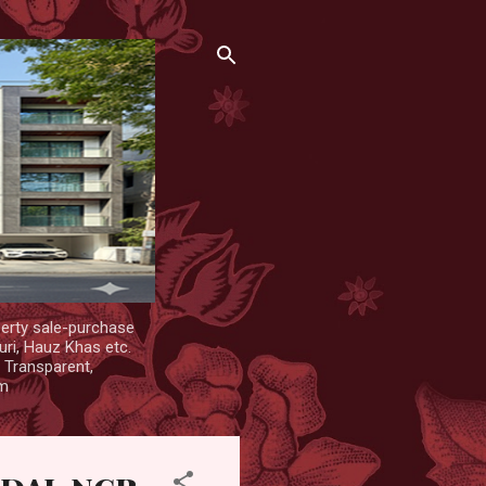
erty sale-purchase
uri, Hauz Khas etc.
. Transparent,
om