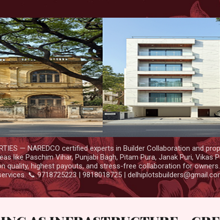
Skip to main content
IES — NAREDCO certified experts in Builder Collaboration and prop
as like Paschim Vihar, Punjabi Bagh, Pitam Pura, Janak Puri, Vikas P
 quality, highest payouts, and stress-free collaboration for owners
services. 📞 9718725223 | 9818018725 | delhiplotsbuilders@gmail.c