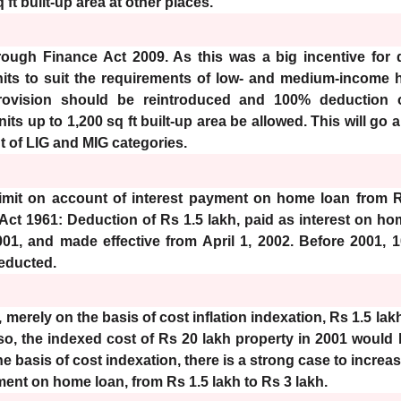
 ft built-up area at other places.
ough Finance Act 2009. As this was a big incentive for 
nits to suit the requirements of low- and medium-income 
rovision should be reintroduced and 100% deduction o
ts up to 1,200 sq ft built-up area be allowed. This will go
 of LIG and MIG categories.
limit on account of interest payment on home loan from R
 Act 1961: Deduction of Rs 1.5 lakh, paid as interest on h
01, and made effective from April 1, 2002. Before 2001, 1
educted.
 merely on the basis of cost inflation indexation, Rs 1.5 la
lso, the indexed cost of Rs 20 lakh property in 2001 would
e basis of cost indexation, there is a strong case to increas
ment on home loan, from Rs 1.5 lakh to Rs 3 lakh.