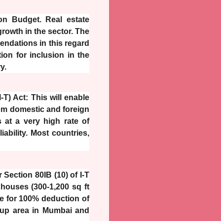
ion Budget. Real estate
rowth in the sector. The
dations in this regard
ion for inclusion in the
y.
T) Act: This will enable
from domestic and foreign
 at a very high rate of
iability. Most countries,
Section 80IB (10) of I-T
 houses (300-1,200 sq ft
ive for 100% deduction of
lt-up area in Mumbai and