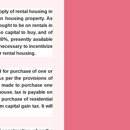
pply of rental housing in
 in housing property. As
ught to be on rentals in
 capital to buy, and of
30%, presently available
 necessary to incentivize
r rental housing.
d for purchase of one or
As per the provisions of
 if made to purchase one
 house, tax is payable on
n purchase of residential
capital gain tax. It will