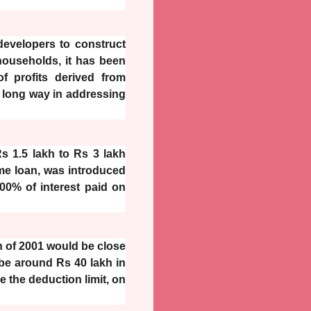
developers to construct
households, it has been
f profits derived from
 a long way in addressing
s 1.5 lakh to Rs 3 lakh
ome loan, was introduced
00% of interest paid on
kh of 2001 would be close
 be around Rs 40 lakh in
e the deduction limit, on