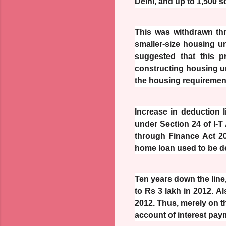
Delhi, and up to 1,500 sq
This was withdrawn thr
smaller-size housing u
suggested that this p
constructing housing uni
the housing requirement
Increase in deduction 
under Section 24 of I-T
through Finance Act 20
home loan used to be d
Ten years down the line,
to Rs 3 lakh in 2012. A
2012. Thus, merely on th
account of interest pay