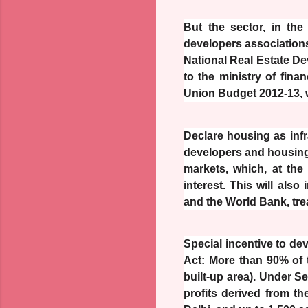
But the sector, in the
developers associations
National Real Estate 
to the ministry of fina
Union Budget 2012-13, w
Declare housing as infr
developers and housing f
markets, which, at the
interest. This will also
and the World Bank, trea
Special incentive to de
Act: More than 90% of t
built-up area). Under Se
profits derived from th