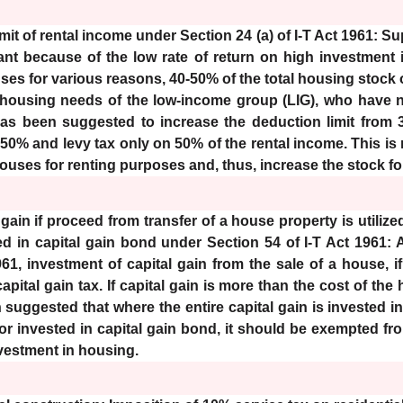
mit of rental income under Section 24 (a) of I-T Act 1961: Su
cant because of the low rate of return on high investment
es for various reasons, 40-50% of the total housing stock o
 housing needs of the low-income group (LIG), who have no
 has been suggested to increase the deduction limit from 
 50% and levy tax only on 50% of the rental income. This is
ouses for renting purposes and, thus, increase the stock fo
gain if proceed from transfer of a house property is utilize
 in capital gain bond under Section 54 of I-T Act 1961: 
961, investment of capital gain from the sale of a house,
pital gain tax. If capital gain is more than the cost of the
 suggested that where the entire capital gain is invested i
r invested in capital gain bond, it should be exempted from 
nvestment in housing.