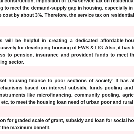
al construction: Imposition of 10% service tax on residenti
g to meet the demand-supply gap in housing, especially in
the cost by about 3%. Therefore, the service tax on residenti
 will be helpful in creating a dedicated affordable-hou
clusively for developing housing of EWS & LIG. Also, it has 
ss to pension, insurance and provident funds to meet th
ing sector.
t housing finance to poor sections of society: It has 
echanisms based on interest subsidy, funds pooling and 
instruments like microfinancing, community pooling, agric
 etc, to meet the housing loan need of urban poor and rura
on for graded scale of grant, subsidy and loan for social h
et the maximum benefit.