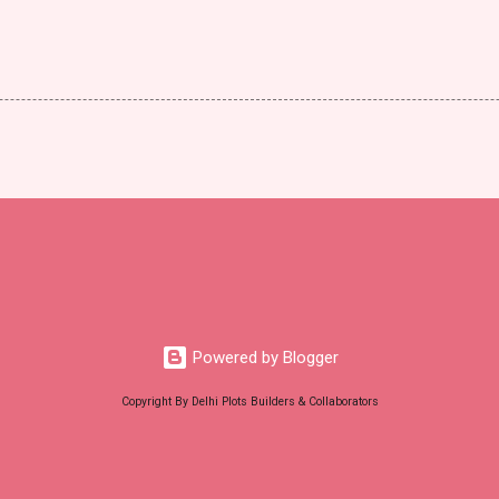
Powered by Blogger
Copyright By Delhi Plots Builders & Collaborators