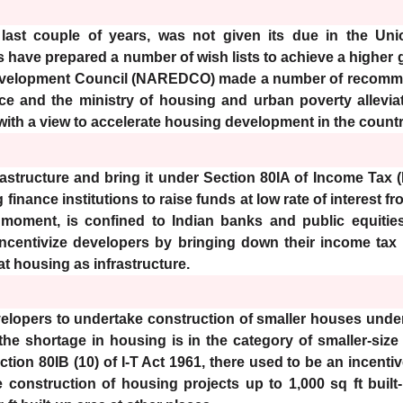
 last couple of years, was not given its due in the Un
 have prepared a number of wish lists to achieve a higher g
Development Council (NAREDCO) made a number of recommen
nce and the ministry of housing and urban poverty alleviat
ith a view to accelerate housing development in the countr
astructure and bring it under Section 80IA of Income Tax (I-
inance institutions to raise funds at low rate of interest 
 moment, is confined to Indian banks and public equities
 incentivize developers by bringing down their income tax l
t housing as infrastructure.
velopers to undertake construction of smaller houses under 
he shortage in housing is in the category of smaller-size
ction 80IB (10) of I-T Act 1961, there used to be an incent
e construction of housing projects up to 1,000 sq ft bui