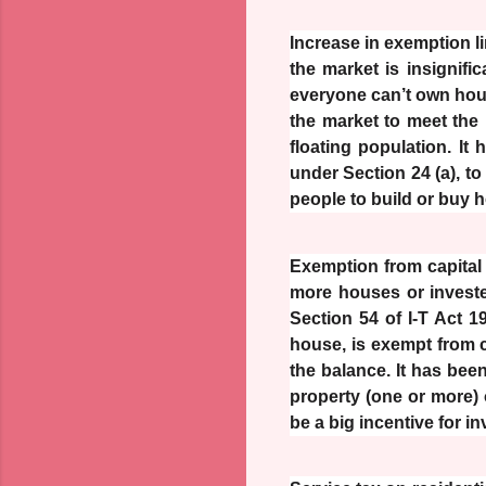
Increase in exemption li
the market is insignifi
everyone can’t own hous
the market to meet the
floating population. It
under Section 24 (a), to
people to build or buy h
Exemption from capital 
more houses or invested
Section 54 of I-T Act 1
house, is exempt from ca
the balance. It has been
property (one or more) o
be a big incentive for i