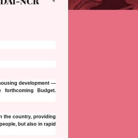
EDAI-NCR
 housing development —
e forthcoming Budget.
n the country, providing
people, but also in rapid