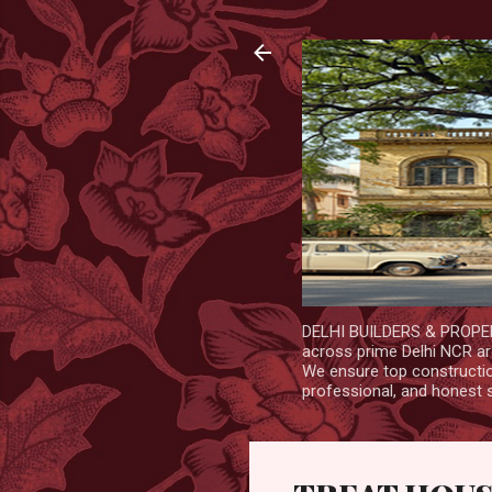
DELHI BUILDERS & PROPERT
across prime Delhi NCR are
We ensure top construction
professional, and honest 