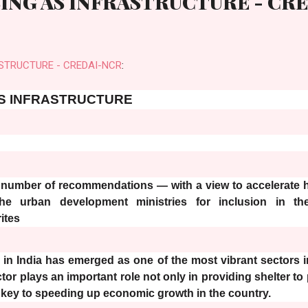
ING AS INFRASTRUCTURE - CR
STRUCTURE - CREDAI-NCR
:
S INFRASTRUCTURE
mber of recommendations — with a view to accelerate
he urban development ministries for inclusion in th
ites
y in India has emerged as one of the most vibrant sectors i
ctor plays an important role not only in providing shelter to 
a key to speeding up economic growth in the country.