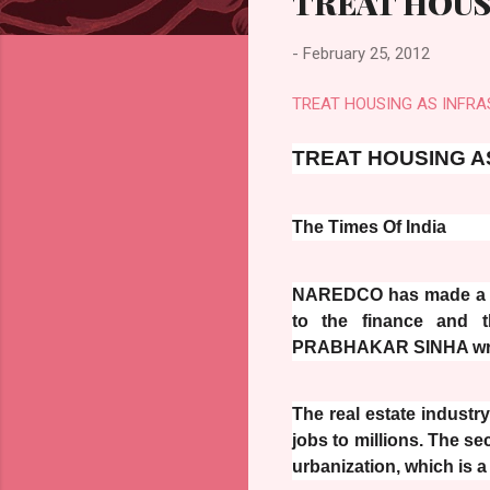
TREAT HOUS
-
February 25, 2012
TREAT HOUSING AS INFRA
TREAT HOUSING A
The Times Of India
NAREDCO has made a nu
to the finance and t
PRABHAKAR SINHA wr
The real estate industr
jobs to millions. The se
urbanization, which is 