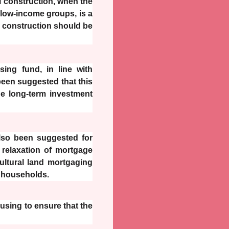
al construction, when the
 low-income groups, is a
al construction should be
sing fund, in line with
been suggested that this
e long-term investment
also been suggested for
relaxation of mortgage
ultural land mortgaging
l households.
ousing to ensure that the