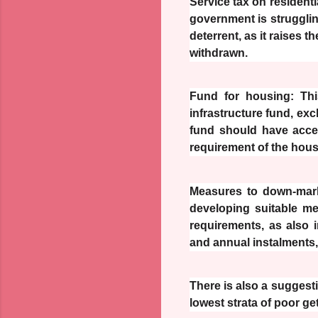
Service tax on residenti
government is strugglin
deterrent, as it raises 
withdrawn.
Fund for housing: This
infrastructure fund, ex
fund should have acce
requirement of the hous
Measures to down-marke
developing suitable m
requirements, as also 
and annual instalments,
There is also a suggesti
lowest strata of poor g