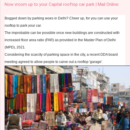
Now vroom up to your Capital rooftop car park | Mail Online
:
Bogged down by parking woes in Delhi? Cheer up, for you can use your
rooftop to park your car.
The improbable can be possible once new buildings are constructed with
increased floor area ratio (FAR) as provided in the Master Plan of Delhi
(MPD), 2021.
Considering the scarcity of parking space in the city, a recent DDA board
meeting agreed to allow people to carve out a rooftop 'garage'.