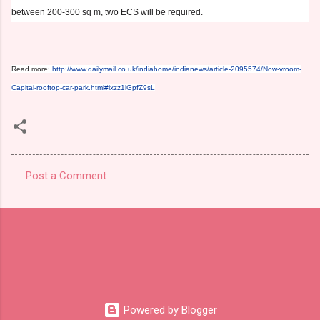
between 200-300 sq m, two ECS will be required.
Read more:
http://www.dailymail.co.uk/indiahome/indianews/article-2095574/Now-vroom-
Capital-rooftop-car-park.html#ixzz1lGpfZ9sL
Post a Comment
C
o
m
m
e
n
t
Powered by Blogger