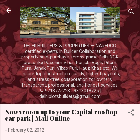
Skip to main content
DELHI BUILDERS & PROPERTIES — NAREDCO
certified experts in Builder Collaboration and
property sale-purchase across prime Delhi NCR
areas like Paschim Vihar, Punjabi Bagh, Pitam
Pura, Janak Puri, Vikas Puri, Hauz Khas etc. We
ensure top construction quality, highest payouts,
and stress-free collaboration for owners.
Transparent, professional, and honest services.
📞 9718725223 | 9818018725 |
delhiplotsbuilders@gmail.com
Now vroom up to your Capital rooftop
car park | Mail Online
-
February 02, 2012