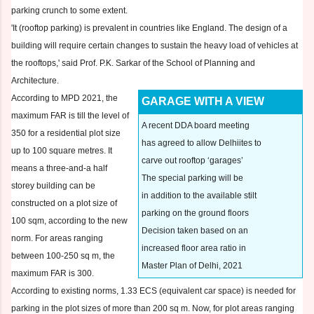
parking crunch to some extent.
'It (rooftop parking) is prevalent in countries like England. The design of a
building will require certain changes to sustain the heavy load of vehicles at
the rooftops,' said Prof. P.K. Sarkar of the School of Planning and
Architecture.
According to MPD 2021, the
GARAGE WITH A VIEW
maximum FAR is till the level of
A recent DDA board meeting
350 for a residential plot size
has agreed to allow Delhiites to
up to 100 square metres. It
carve out rooftop ‘garages’
means a three-and-a half
The special parking will be
storey building can be
in addition to the available stilt
constructed on a plot size of
parking on the ground floors
100 sqm, according to the new
Decision taken based on an
norm. For areas ranging
increased floor area ratio in
between 100-250 sq m, the
Master Plan of Delhi, 2021
maximum FAR is 300.
According to existing norms, 1.33 ECS (equivalent car space) is needed for
parking in the plot sizes of more than 200 sq m. Now, for plot areas ranging