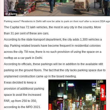
Parking woes? Residents in Delhi will now be able to park on their roof after a recent DDA a
The Capital has 72 lakh vehicles, the most in any city in the country. More
than 31 per cent of these are cars.
According to the state transport department, the city adds 1,300 vehicles a
day. Parking related brawls have become frequent in residential colonies
across the city. Till now, there is no such provision of using the space on a
rooftop as a car park in Delhi.
According to officials, these parkings will be in addition to the available stilt
parking on the ground floors. The fact that the city lacks parking space due to
unplanned construction came up in the board meeting.
It was decided to keep a
provision of additional parking
space to avail the increased
FAR, up from 250 to 350,
according to the MPD 2021.