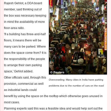
Rajesh Gehlot, a DDA board
member, said thinking out of
the box was necessary keeping
in mind the availability of more
floor-area ratio.
'If a building has three-and-half
floors, it means there will be
many cars to be parked. Where
does the space come from? It is
the responsibility of the people
to arrange their own parking
space,' Gehlot added.
Other officials said, through this
Overcrowding: Many cities in India have parking
provision, commercial as well
problems due to the number of cars on the road
as industrial lands could
benefit by using the space on the rooftop which otherwise goes unused in
most cases.
Planning experts said this was a feasible idea and would help sort out the