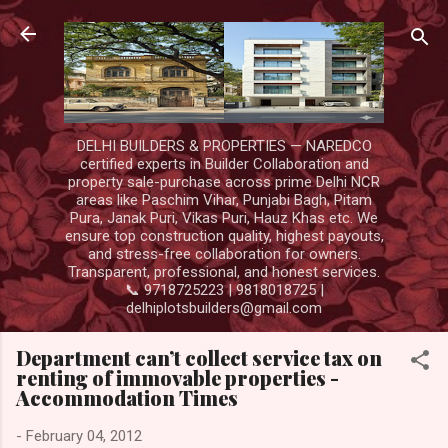
Skip to main content
DELHI BUILDERS & PROPERTIES — NAREDCO
certified experts in Builder Collaboration and
property sale-purchase across prime Delhi NCR
areas like Paschim Vihar, Punjabi Bagh, Pitam
Pura, Janak Puri, Vikas Puri, Hauz Khas etc. We
ensure top construction quality, highest payouts,
and stress-free collaboration for owners.
Transparent, professional, and honest services.
📞 9718725223 | 9818018725 |
delhiplotsbuilders@gmail.com
Department can’t collect service tax on
renting of immovable properties -
Accommodation Times
-
February 04, 2012