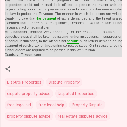
staying the operation of that judgment. In these circumstances, the
respondent could not instruct their officers to peruse the matter with tax
payers calling upon them to pay service tax or to resort to other means under
the law to protect the Revenue. The manner in which the letters are written
clearly indicate that
the payment
of tax is demanded and the threat is also
extended that if there is no compliance, Department would initiate further
necessary action against them.
Mr. Chandhiok, learned ASG appearing for the respondent, assures that
corrective steps shall be taken by issuing further instructions, in suppression
of earlier instructions, to the officers not
to write
such letters demanding the
payment of service tax or threatening corrective steps. On this assurance no
further orders are required to be passed in this Writ Petition.
Courtsey : Taxguru.com
Dispute Properties
Dispute Property
dispute property advice
Disputed Properties
free legal aid
free legal help
Property Dispute
property dispute advice
real estate disputes advice