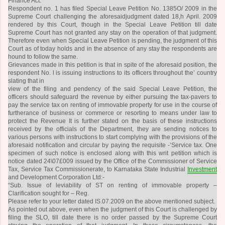
Finance Act.
Respondent no. 1 has filed Special Leave Petition No. 1385O/ 2009 in the
Supreme Court challenging the aforesaidjudgment dated 18,h April. 2009
rendered by this Court, though in the Special Leave Petition till date
Supreme Court has not granted any stay on the operation of that judgment.
Therefore even when Special Leave Petition is pending, the judgment of this
Court as of today holds and in the absence of any stay the respondents are
hound to follow the same.
Grievances made in this petition is that in spite of the aforesaid position, the
respondent No. l is issuing instructions to its officers throughout the’ country
slating that in
view of the filing and pendency of the said Special Leave Petition, the
officers should safeguard the revenue by either pursuing the tax-pavers to
pay the service tax on renting of immovable property for use in the course of
furtherance of business or commerce or resorting to means under law to
protect the Revenue It is further stated on the basis of these instructions
received by the officials of the Department, they are sending notices to
various persons with instructions to start complying with the provisions of the
aforesaid notification and circular by paying the requisite -’Service tax. One
specimen of such notice is enclosed along with this writ petition which is
notice dated 24\07£009 issued by the Office of the Commissioner of Service
Tax, Service Tax Commissionerate, to Karnataka State Industrial
Investment
and Development Corporation Ltd:-
“Sub. Issue of leviability of ST on renting of immovable property –
Clarification sought for – Reg.
Please refer to your letter dated IS.07.2009 on the above mentioned subject.
As pointed out above, even when the judgment of this Court is challenged by
filing the SLO, till date there is no order passed by the Supreme Court