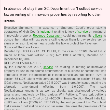
In absence of stay from SC, Department can’t collect service
tax on renting of immovable properties by resorting to other
means
Executive Summary: – In absence of Supreme Court’s order staying
operations of High Court’s
judgment
relating to levy
of service
on renting of
immovable property,
Revenue Department
could not instruct its
officers
to
pursue the matter with tax payers calling upon them to pay service tax on
same or to resort to other means under the law to protect the Revenue.
Source of The Case Law:-
Decided by: HIGH COURT OF DELHI, In the case of: SSIPL Retail Ltd. v.
Union of India, Writ Petition (Civil) No: 13861 of 2009, Decided on :
December 18, 2009
RELEVANT PARAGRAPHS:
By the Finance Act, 2007,
service
“in relating to renting of immovable
property for use in the course or furtherance of business or commerce” was
introduced within the definition of taxable service as sub-section (zzz) to
section 65 (105) along with corresponding insertions to section 66 and 65
(90a) thereto. Notification dated 22-5-2007 was thereafter issued making the
aforesaid amendment effecting from 1-6-2007. The said
Notifications/amendments as well as circular was challenged by various
tenants and landlords by filing various Writ Petitions. These writ petitions
were decided by this Court on 18 -4-2009 in Home Solution Retail India Ltd.
v. UOI and others (2009) 20 STT 129 by the said judgment this Court hold
that aforesaid notification and circular were ultra vires the provisions of the