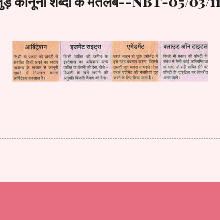
से जुड़े कानूनी शब्दों के मतलब--NBT-05/03/1