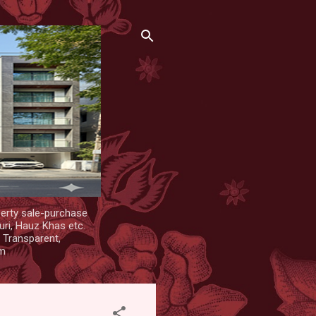
erty sale-purchase
uri, Hauz Khas etc.
. Transparent,
om