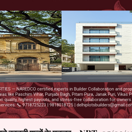
Skip to main content
IES — NAREDCO certified experts in Builder Collaboration and prop
as like Paschim Vihar, Punjabi Bagh, Pitam Pura, Janak Puri, Vikas P
 quality, highest payouts, and stress-free collaboration for owners
services. 📞 9718725223 | 9818018725 | delhiplotsbuilders@gmail.c