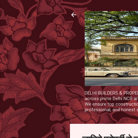
DELHI BUILDERS & PROPERT
across prime Delhi NCR are
We ensure top construction
professional, and honest 