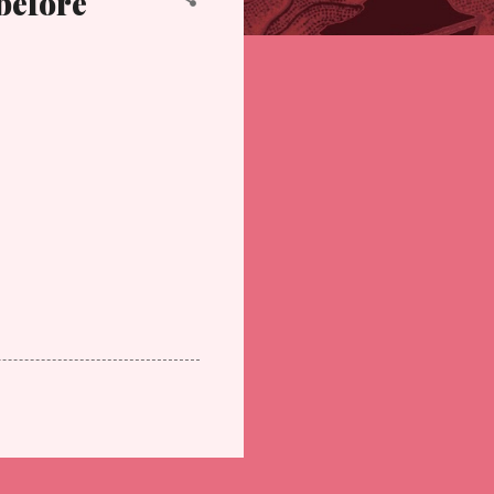
before