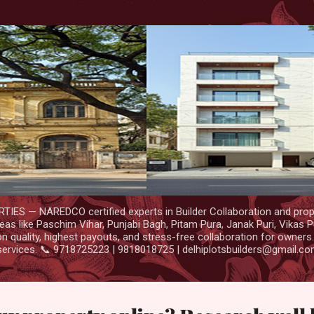
Skip to main content
IES — NAREDCO certified experts in Builder Collaboration and prop
as like Paschim Vihar, Punjabi Bagh, Pitam Pura, Janak Puri, Vikas P
 quality, highest payouts, and stress-free collaboration for owners
services. 📞 9718725223 | 9818018725 | delhiplotsbuilders@gmail.c