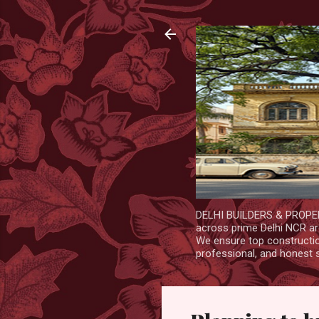
DELHI BUILDERS & PROPERT
across prime Delhi NCR are
We ensure top construction
professional, and honest 