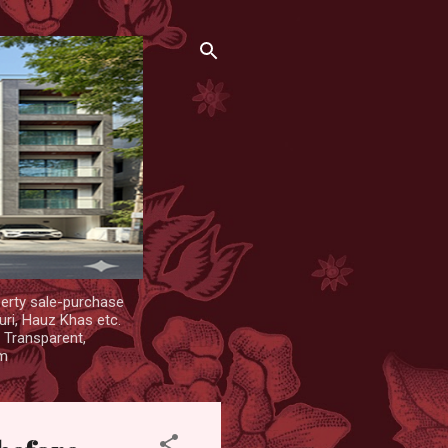
erty sale-purchase
uri, Hauz Khas etc.
. Transparent,
om