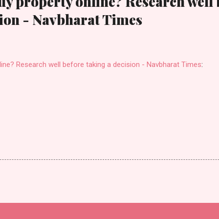
uy property online? Research well 
sion - Navbharat Times
line? Research well before taking a decision - Navbharat Times
: