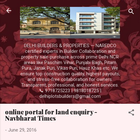
Skip to main content
DELHI BUILDERS & PROPERTIES — NAREDCO
certified experts in Builder Collaboration and
property sale-purchase across prime Delhi NCR
areas like Paschim Vihar, Punjabi Bagh, Pitam
Pura, Janak Puri, Vikas Puri, Hauz Khas etc. We
ensure top construction quality, highest payouts,
and stress-free collaboration for owners.
Transparent, professional, and honest services.
📞 9718725223 | 9818018725 |
delhiplotsbuilders@gmail.com
online portal for land enquiry -
Navbharat Times
-
June 29, 2016