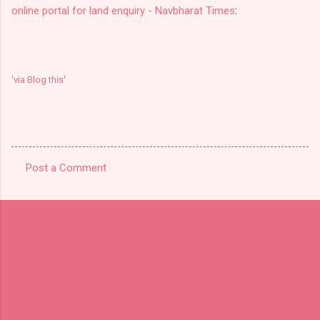
online portal for land enquiry - Navbharat Times
:
'via Blog this'
Post a Comment
C
o
m
m
e
n
t