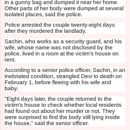
in a gunny bag and dumped it near her home.
Other parts of her body were dumped at several
isolated places, said the police.
Police arrested the couple twenty-eight days
after they murdered the landlady.
Sachin, who works as a security guard, and his
wife, whose name was not disclosed by the
police, lived in a room at the victim's house on
rent.
According to a senior police officer, Sachin, in an
inebriated condition, strangled Devi to death on
February 1, before fleeing with his wife and
baby.
"Eight days later, the couple returned to the
victim's house to check whether local residents
had found out about her murder or not. They
were surprised to find the body still lying inside
the house," said the senior officer.