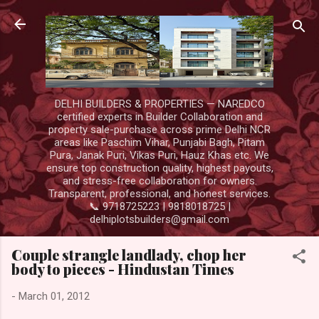
Skip to main content
DELHI BUILDERS & PROPERTIES — NAREDCO
certified experts in Builder Collaboration and
property sale-purchase across prime Delhi NCR
areas like Paschim Vihar, Punjabi Bagh, Pitam
Pura, Janak Puri, Vikas Puri, Hauz Khas etc. We
ensure top construction quality, highest payouts,
and stress-free collaboration for owners.
Transparent, professional, and honest services.
📞 9718725223 | 9818018725 |
delhiplotsbuilders@gmail.com
Couple strangle landlady, chop her
body to pieces - Hindustan Times
-
March 01, 2012