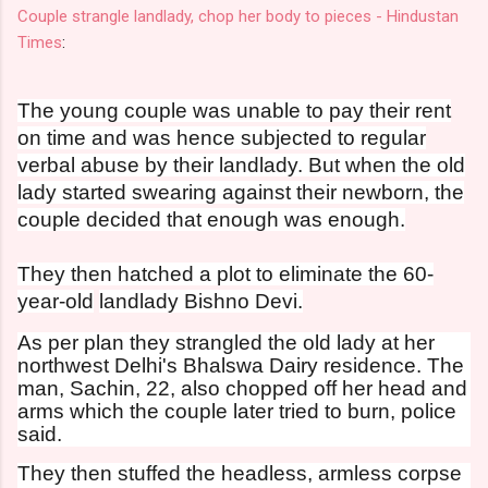
Couple strangle landlady, chop her body to pieces - Hindustan
Times
:
The young couple was unable to pay their rent
on time and was hence subjected to regular
verbal abuse by their landlady. But when the old
lady started swearing against their newborn, the
couple decided that enough was enough.
They then hatched a plot to eliminate the 60-
year-old
landlady Bishno Devi.
As per plan they strangled the old lady at her
northwest Delhi's Bhalswa Dairy residence. The
man, Sachin, 22, also chopped off her head and
arms which the couple later tried to burn, police
said.
They then stuffed the headless, armless corpse