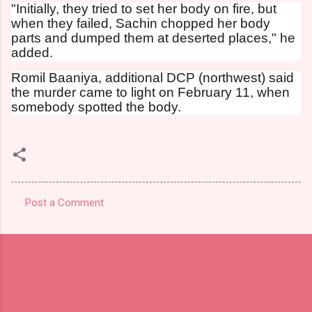
"Initially, they tried to set her body on fire, but
when they failed, Sachin chopped her body
parts and dumped them at deserted places," he
added.
Romil Baaniya, additional DCP (northwest) said
the murder came to light on February 11, when
somebody spotted the body.
Post a Comment
C
o
m
m
e