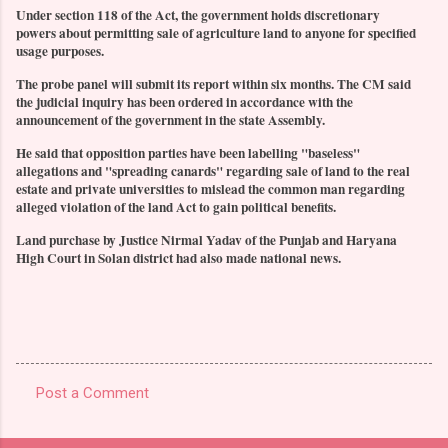
Under section 118 of the Act, the government holds discretionary
powers about permitting sale of agriculture land to anyone for specified
usage purposes.
The probe panel will submit its report within six months. The CM said
the judicial inquiry has been ordered in accordance with the
announcement of the government in the state Assembly.
He said that opposition parties have been labelling "baseless"
allegations and "spreading canards" regarding sale of land to the real
estate and private universities to mislead the common man regarding
alleged violation of the land Act to gain political benefits.
Land purchase by Justice Nirmal Yadav of the Punjab and Haryana
High Court in Solan district had also made national news.
Post a Comment
C
o