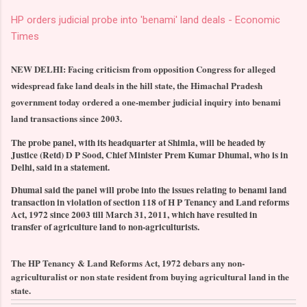
HP orders judicial probe into 'benami' land deals - Economic
Times
NEW DELHI: Facing criticism from opposition Congress for alleged
widespread fake land deals in the hill state, the Himachal Pradesh
government today ordered a one-member judicial inquiry into benami
land transactions since 2003.
The probe panel, with its headquarter at Shimla, will be headed by
Justice (Retd) D P Sood, Chief Minister Prem Kumar Dhumal, who is in
Delhi, said in a statement.
Dhumal said the panel will probe into the issues relating to benami land
transaction in violation of section 118 of H P Tenancy and Land reforms
Act, 1972 since 2003 till March 31, 2011, which have resulted in
transfer of agriculture land to non-agriculturists.
The HP Tenancy & Land Reforms Act, 1972 debars any non-
agriculturalist or non state resident from buying agricultural land in the
state.