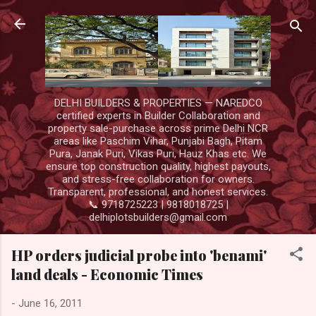
Skip to main content
DELHI BUILDERS & PROPERTIES — NAREDCO
certified experts in Builder Collaboration and
property sale-purchase across prime Delhi NCR
areas like Paschim Vihar, Punjabi Bagh, Pitam
Pura, Janak Puri, Vikas Puri, Hauz Khas etc. We
ensure top construction quality, highest payouts,
and stress-free collaboration for owners.
Transparent, professional, and honest services.
📞 9718725223 | 9818018725 |
delhiplotsbuilders@gmail.com
HP orders judicial probe into 'benami'
land deals - Economic Times
-
June 16, 2011