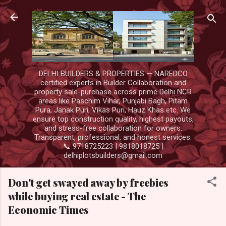
Skip to main content
DELHI BUILDERS & PROPERTIES — NAREDCO
certified experts in Builder Collaboration and
property sale-purchase across prime Delhi NCR
areas like Paschim Vihar, Punjabi Bagh, Pitam
Pura, Janak Puri, Vikas Puri, Hauz Khas etc. We
ensure top construction quality, highest payouts,
and stress-free collaboration for owners.
Transparent, professional, and honest services.
📞 9718725223 | 9818018725 |
delhiplotsbuilders@gmail.com
Don't get swayed away by freebies
while buying real estate - The
Economic Times