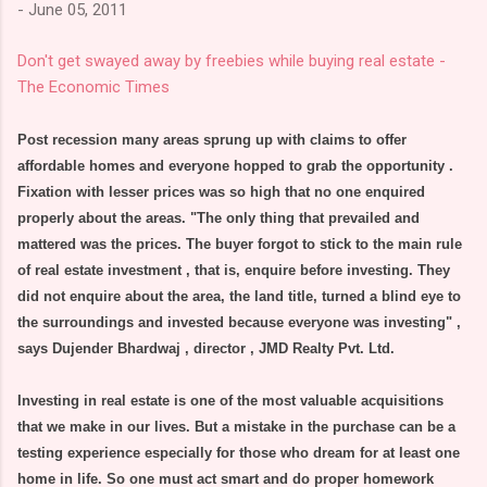
-
June 05, 2011
Don't get swayed away by freebies while buying real estate -
The Economic Times
Post recession many areas sprung up with claims to offer
affordable homes and everyone hopped to grab the opportunity .
Fixation with lesser prices was so high that no one enquired
properly about the areas. "The only thing that prevailed and
mattered was the prices. The buyer forgot to stick to the main rule
of real estate investment , that is, enquire before investing. They
did not enquire about the area, the land title, turned a blind eye to
the surroundings and invested because everyone was investing" ,
says Dujender Bhardwaj , director , JMD Realty Pvt. Ltd.
Investing in real estate is one of the most valuable acquisitions
that we make in our lives. But a mistake in the purchase can be a
testing experience especially for those who dream for at least one
home in life. So one must act smart and do proper homework