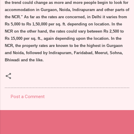
the trend could change as more and more people begin to look for
accommodation in Gurgaon, Noida, Indirapuram and other parts of
the NCR." As far as the rates are concerned, in Delhi it varies from
Rs 5,000 to Rs 1,50,000 per sq. ft. depending on location. In the
NCR on the other hand, the rates could vary between Rs 2,500 to
Rs 15,000 per sq. ft., again depending upon the location. In the
NCR, the property rates are known to be the highest in Gurgaon
and Noida, followed by Indirapuram, Faridabad, Meerut, Sohna,
Bhiwadi and the like.
Post a Comment
C
o
m
m