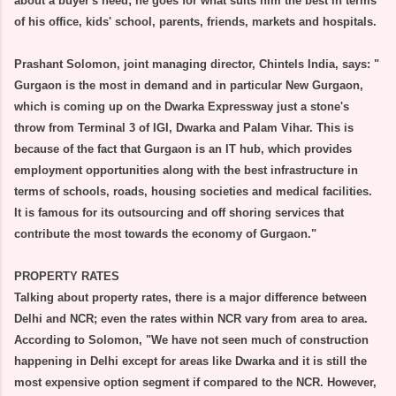
about a buyer's need; he goes for what suits him the best in terms
of his office, kids' school, parents, friends, markets and hospitals.
Prashant Solomon, joint managing director, Chintels India, says: "
Gurgaon is the most in demand and in particular New Gurgaon,
which is coming up on the Dwarka Expressway just a stone's
throw from Terminal 3 of IGI, Dwarka and Palam Vihar. This is
because of the fact that Gurgaon is an IT hub, which provides
employment opportunities along with the best infrastructure in
terms of schools, roads, housing societies and medical facilities.
It is famous for its outsourcing and off shoring services that
contribute the most towards the economy of Gurgaon."
PROPERTY RATES
Talking about property rates, there is a major difference between
Delhi and NCR; even the rates within NCR vary from area to area.
According to Solomon, "We have not seen much of construction
happening in Delhi except for areas like Dwarka and it is still the
most expensive option segment if compared to the NCR. However,