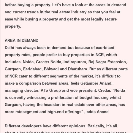
before buying a property. Let's have a look at the areas in demand
and current trends in the real estate industry so that you feel at
ease while buying a property and get the most legally secure
property.
AREA IN DEMAND
Delhi has always been in demand but because of exorbitant
property rates, people prefer to buy properties in NCR, which
includes, Noida, Greater Noida, Indirapuram, Raj Nagar Extension,
Gurgaon, Faridabad, Bhiwadi and Dharuhera. But as different parts
of NCR cater to different segments of the market, it's difficult to
make a comparison between areas, feels Getamber Anand,
managing director, ATS Group and vice president, Credai. "Noida
is currently witnessing a proliferation of budget housing whilst
Gurgaon, having the headstart in real estate over other areas, has
more midsegment and high-end offerings" , adds Anand
Different developers have different opinions. Basically, it's all