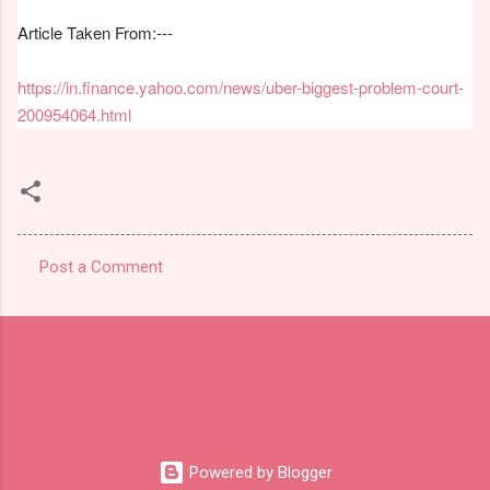
Article Taken From:---
https://in.finance.yahoo.com/news/uber-biggest-problem-court-
200954064.html
Post a Comment
C
o
m
m
e
n
t
Powered by Blogger