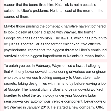
reason that the board fired him. Kalanick is not a possible
solution to Uber’s problems. He is, at least at the moment, the
source of them.
Maybe those pushing the comeback narrative haven’t bothered
to look closely at Uber’s dispute with Waymo, the former
Google driverless car division. The lawsuit, which has proven to
be just as spectacular as the former chief executive officer's
psychodrama, represents the biggest threat to Uber’s continued
survival and the biggest impediment to Kalanick’s rehabilitation.
To catch you up: In February, Waymo filed a lawsuit alleging
that Anthony Levandowski, a pioneering driverless car engineer
who sold a driverless trucking company to Uber, stole trade
secrets, taking design files with him shortly before leaving a job
at Google. The lawsuit claims Uber and Levandowski worked
together to steal the technology underlying Google’s Lidar
sensors—a key autonomous vehicle component. Levandowski
left Waymo in January 2016. He started a new company, Otto,