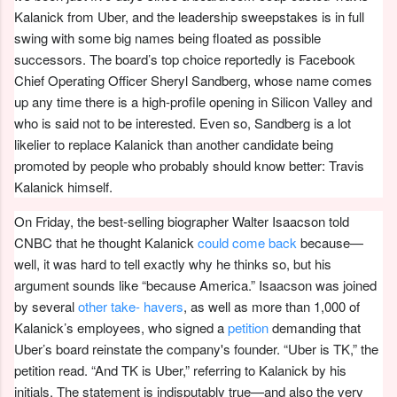
Kalanick from Uber, and the leadership sweepstakes is in full
swing with some big names being floated as possible
successors. The board’s top choice reportedly is Facebook
Chief Operating Officer Sheryl Sandberg, whose name comes
up any time there is a high-profile opening in Silicon Valley and
who is said not to be interested. Even so, Sandberg is a lot
likelier to replace Kalanick than another candidate being
promoted by people who probably should know better: Travis
Kalanick himself.
On Friday, the best-selling biographer Walter Isaacson told
CNBC that he thought Kalanick
could come back
because—
well, it was hard to tell exactly why he thinks so, but his
argument sounds like “because America.” Isaacson was joined
by several
other take-
havers
, as well as more than 1,000 of
Kalanick’s employees, who signed a
petition
demanding that
Uber’s board reinstate the company's founder. “Uber is TK,” the
petition read. “And TK is Uber,” referring to Kalanick by his
initials. The statement is indisputably true—and also the very