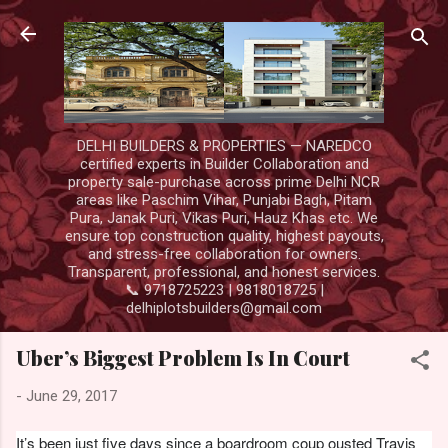
Skip to main content
DELHI BUILDERS & PROPERTIES — NAREDCO
certified experts in Builder Collaboration and
property sale-purchase across prime Delhi NCR
areas like Paschim Vihar, Punjabi Bagh, Pitam
Pura, Janak Puri, Vikas Puri, Hauz Khas etc. We
ensure top construction quality, highest payouts,
and stress-free collaboration for owners.
Transparent, professional, and honest services.
📞 9718725223 | 9818018725 |
delhiplotsbuilders@gmail.com
Uber’s Biggest Problem Is In Court
-
June 29, 2017
It’s been just five days since a boardroom coup ousted Travis