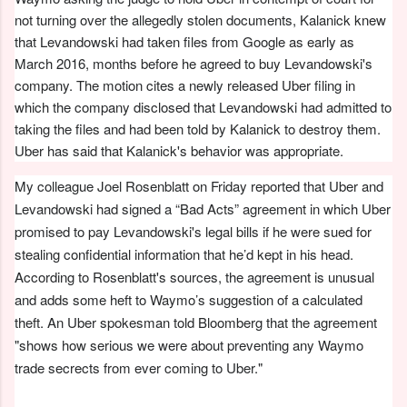
not turning over the allegedly stolen documents, Kalanick knew
that Levandowski had taken files from Google as early as
March 2016, months before he agreed to buy Levandowski's
company. The motion cites a newly released Uber filing in
which the company disclosed that Levandowski had admitted to
taking the files and had been told by Kalanick to destroy them.
Uber has said that Kalanick's behavior was appropriate.
My colleague Joel Rosenblatt on Friday reported that Uber and
Levandowski had signed a “Bad Acts” agreement in which Uber
promised to pay Levandowski's legal bills if he were sued for
stealing confidential information that he’d kept in his head.
According to Rosenblatt's sources, the agreement is unusual
and adds some heft to Waymo’s suggestion of a calculated
theft. An Uber spokesman told Bloomberg that the agreement
"shows how serious we were about preventing any Waymo
trade secrects from ever coming to Uber."