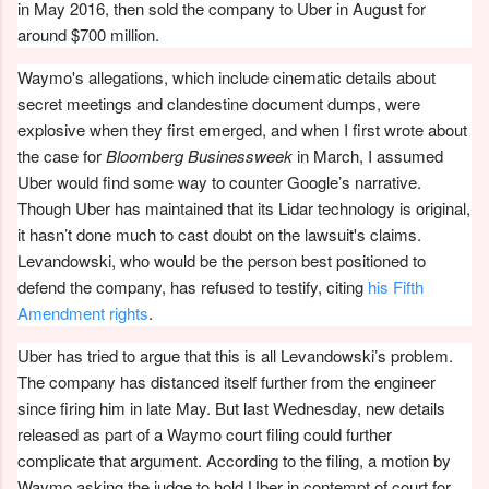
in May 2016, then sold the company to Uber in August for
around $700 million.
Waymo's allegations, which include cinematic details about
secret meetings and clandestine document dumps, were
explosive when they first emerged, and when I first wrote about
the case for
Bloomberg Businessweek
in March, I assumed
Uber would find some way to counter Google’s narrative.
Though Uber has maintained that its Lidar technology is original,
it hasn’t done much to cast doubt on the lawsuit's claims.
Levandowski, who would be the person best positioned to
defend the company, has refused to testify, citing
his Fifth
Amendment rights
.
Uber has tried to argue that this is all Levandowski’s problem.
The company has distanced itself further from the engineer
since firing him in late May. But last Wednesday, new details
released as part of a Waymo court filing could further
complicate that argument. According to the filing, a motion by
Waymo asking the judge to hold Uber in contempt of court for