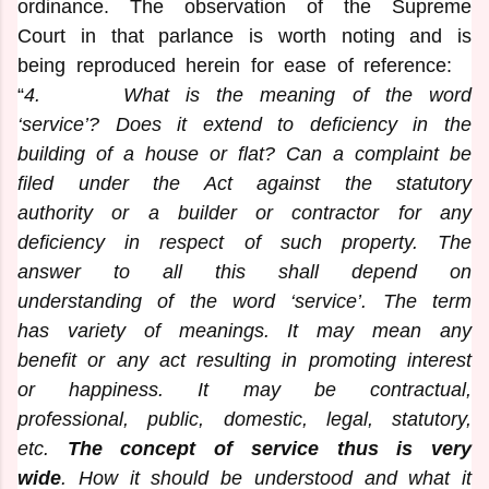
ordinance. The observation of the Supreme
Court in that parlance is worth noting and is
being reproduced herein for ease of reference:
“
4
. What is the meaning of the word
‘service’? Does it extend to deficiency in the
building of a house or flat? Can a complaint be
filed under the Act against the statutory
authority or a builder or contractor for any
deficiency in respect of such property. The
answer to all this shall depend on
understanding of the word ‘service’. The term
has variety of meanings. It may mean any
benefit or any act resulting in promoting interest
or happiness. It may be contractual,
professional, public, domestic, legal, statutory,
etc.
The concept of service thus is very
wide
. How it should be understood and what it