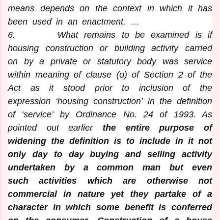
means depends on the context in which it has
been used in an enactment. …
6
. What remains to be examined is if
housing construction or building activity carried
on by a private or statutory body was service
within meaning of clause (o) of Section 2 of the
Act as it stood prior to inclusion of the
expression ‘housing construction’ in the definition
of ‘service’ by Ordinance No. 24 of 1993. As
pointed out earlier
the entire purpose of
widening the definition is to include in it not
only day to day buying and selling activity
undertaken by a common man but even
such activities which are otherwise not
commercial in nature yet they partake of a
character in which some benefit is conferred