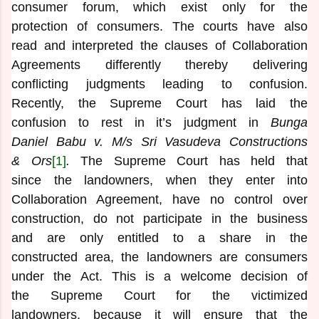
consumer forum, which exist only for the
protection of consumers. The courts have also
read and interpreted the clauses of Collaboration
Agreements differently thereby delivering
conflicting judgments leading to confusion.
Recently, the Supreme Court has laid the
confusion to rest in it’s judgment in
Bunga
Daniel Babu v. M/s Sri Vasudeva Constructions
& Ors
[1]
.
The Supreme Court has held that
since the landowners, when they enter into
Collaboration Agreement, have no control over
construction, do not participate in the business
and are only entitled to a share in the
constructed area, the landowners are consumers
under the Act. This is a welcome decision of
the Supreme Court for the victimized
landowners, because it will ensure that the