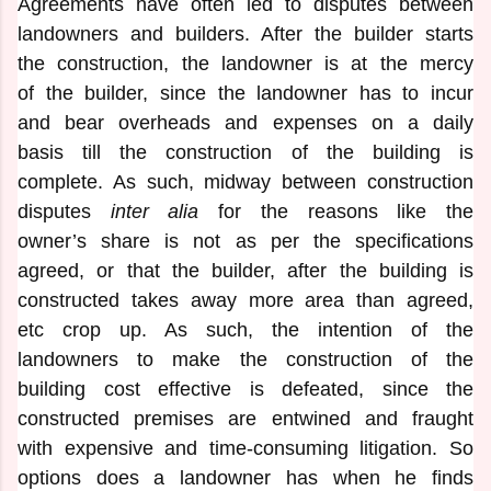
Agreements have often led to disputes between
landowners and builders. After the builder starts
the construction, the landowner is at the mercy
of the builder, since the landowner has to incur
and bear overheads and expenses on a daily
basis till the construction of the building is
complete. As such, midway between construction
disputes
inter alia
for the reasons like the
owner’s share is not as per the specifications
agreed, or that the builder, after the building is
constructed takes away more area than agreed,
etc crop up. As such, the intention of the
landowners to make the construction of the
building cost effective is defeated, since the
constructed premises are entwined and fraught
with expensive and time-consuming litigation. So
options does a landowner has when he finds