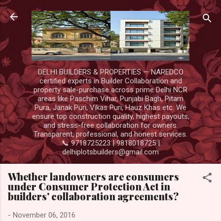
Skip to main content
DELHI BUILDERS & PROPERTIES — NAREDCO
certified experts in Builder Collaboration and
property sale-purchase across prime Delhi NCR
areas like Paschim Vihar, Punjabi Bagh, Pitam
Pura, Janak Puri, Vikas Puri, Hauz Khas etc. We
ensure top construction quality, highest payouts,
and stress-free collaboration for owners.
Transparent, professional, and honest services.
📞 9718725223 | 9818018725 |
delhiplotsbuilders@gmail.com
Whether landowners are consumers
under Consumer Protection Act in
builders' collaboration agreements?
-
November 06, 2016