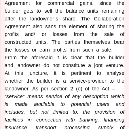
Agreement for commercial gains, since the
builder gets to sell the balance units remaining
after the landowner’s share. The Collaboration
Agreement also sans the element of sharing the
profits and/ or losses from the sale of
constructed units. The parties themselves bear
the losses or earn profits from such a sale.
From the aforesaid it is clear that the builder
and landowner do not constitute a jont venture.
At this juncture, it is pertinent to analyse
whether the builder is a service-provider to the
landowner. As per section 2 (o) of the Act –
“service” means service of any description which
is made available to potential
users and
includes, but not limited to, the provision of
facilities in connection with banking, financing
insurance, transport, processing, supply of