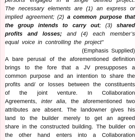
The necessary elements are (1) an express or
implied agreement; (2)
a common purpose that
the group intends to carry out
; (3)
shared
profits and losses;
and (4) each member’s
equal voice in controlling the project”
(Emphasis Supplied)
A bare perusal of the aforementioned definition
brings to the fore that a JV presupposes a
common purpose and an intention to share the
profits and/ or losses between the constituents
of the joint venture. In Collaboration
Agreements,
inter alia
, the aforementioned two
attributes are absent. The landowner gives his
land to the builder merely to get an agreed
share in the constructed building. The builder on
the other hand enters into a Collaboration