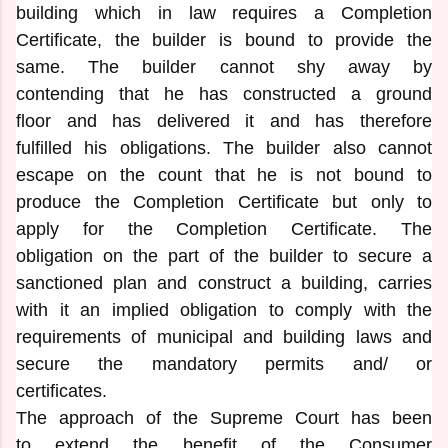
building which in law requires a Completion
Certificate, the builder is bound to provide the
same. The builder cannot shy away by
contending that he has constructed a ground
floor and has delivered it and has therefore
fulfilled his obligations. The builder also cannot
escape on the count that he is not bound to
produce the Completion Certificate but only to
apply for the Completion Certificate. The
obligation on the part of the builder to secure a
sanctioned plan and construct a building, carries
with it an implied obligation to comply with the
requirements of municipal and building laws and
secure the mandatory permits and/ or
certificates.
The approach of the Supreme Court has been
to extend the benefit of the Consumer