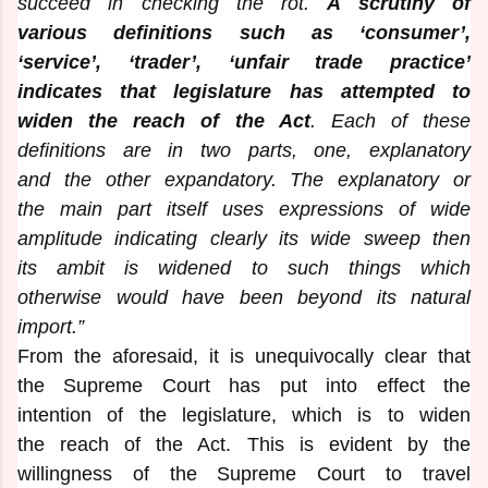
succeed in checking the rot.
A scrutiny of
various definitions such as ‘consumer’,
‘service’, ‘trader’, ‘unfair trade practice’
indicates that legislature has attempted to
widen the reach of the Act
. Each of these
definitions are in two parts, one, explanatory
and the other expandatory. The explanatory or
the main part itself uses expressions of wide
amplitude indicating clearly its wide sweep then
its ambit is widened to such things which
otherwise would have been beyond its natural
import.”
From the aforesaid, it is unequivocally clear that
the Supreme Court has put into effect the
intention of the legislature, which is to widen
the reach of the Act. This is evident by the
willingness of the Supreme Court to travel