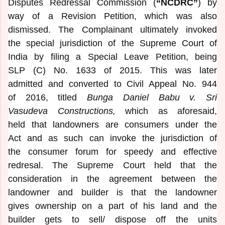
Disputes Redressal Commission (
“NCDRC”
) by
way of a Revision Petition, which was also
dismissed. The Complainant ultimately invoked
the special jurisdiction of the Supreme Court of
India by filing a Special Leave Petition, being
SLP (C) No. 1633 of 2015. This was later
admitted and converted to Civil Appeal No. 944
of 2016, titled
Bunga Daniel Babu v. Sri
Vasudeva Constructions,
which as aforesaid,
held that landowners are consumers under the
Act and as such can invoke the jurisdiction of
the consumer forum for speedy and effective
redresal. The Supreme Court held that the
consideration in the agreement between the
landowner and builder is that the landowner
gives ownership on a part of his land and the
builder gets to sell/ dispose off the units