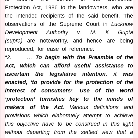
Protection Act, 1986 to the landowners, who are
the intended recipients of the said benefit. The
observations of the Supreme Court in
Lucknow
Development Authority v. M. K Gupta
(supra)
are noteworthy, and hence are being
reproduced, for ease of reference:
“2. …
To begin with the Preamble of the
Act, which can afford useful assistance to
ascertain the legislative intention, it was
enacted, ‘to provide for the protection of the
interest of consumers’
.
Use of the word
‘protection’ furnishes key to the minds of
makers of the Act
. Various definitions and
provisions which elaborately attempt to achieve
this objective have to be construed in this light
without departing from the settled view that a