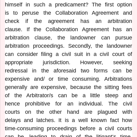
himself in such a predicament? The first option
is to peruse the Collaboration Agreement and
check if the agreement has an arbitration
clause. If the Collaboration Agreement has an
arbitration clause, the landowner can pursue
arbitration proceedings. Secondly, the landowner
can consider filing a civil suit in a civil court of
appropriate jurisdiction. However, seeking
redressal in the aforesaid two forms can be
expensive and/ or time consuming. Arbitrations
generally are expensive, because the sitting fees
of the Arbitrator/s can be a little steep and
hence prohibitive for an individual. The civil
courts on the other hand are plagued with
delays and latches. It is a well known fact how
time-consuming proceedings before a civil courts
can be, leading to drain of the litigant’s time,