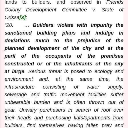
lands to builders, and observed in
Friends
Colony Development Committee v. State of
Orissa
[3]
:
“20. …
Builders violate with impunity the
sanctioned building plans and indulge in
deviations much to the prejudice of the
planned development of the city and at the
peril of the occupants of the premises
constructed or of the inhabitants of the city
at large
. Serious threat is posed to ecology and
environment and, at the same time, the
infrastructure consisting of water supply,
sewerage and traffic movement facilities suffer
unbearable burden and is often thrown out of
gear. Unwary purchasers in search of roof over
their heads and purchasing flats/apartments from
builders, find themselves having fallen prey and