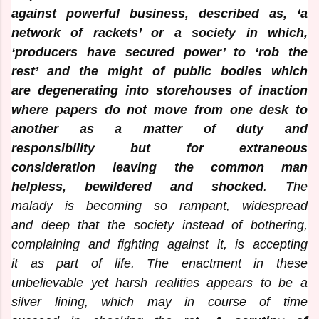
against powerful business, described as, ‘a
network of rackets’ or a society in which,
‘producers have secured power’ to ‘rob the
rest’ and the might of public bodies which
are degenerating into storehouses of inaction
where papers do not move from one desk to
another as a matter of duty and
responsibility but for extraneous
consideration leaving the common man
helpless, bewildered and shocked
. The
malady is becoming so rampant, widespread
and deep that the society instead of bothering,
complaining and fighting against it, is accepting
it as part of life. The enactment in these
unbelievable yet harsh realities appears to be a
silver lining, which may in course of time