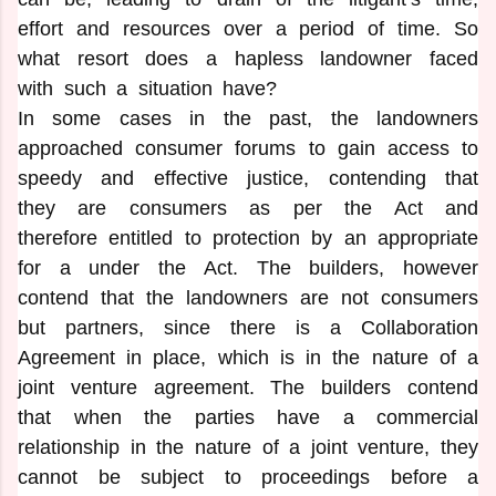
effort and resources over a period of time. So
what resort does a hapless landowner faced
with such a situation have?
In some cases in the past, the landowners
approached consumer forums to gain access to
speedy and effective justice, contending that
they are consumers as per the Act and
therefore entitled to protection by an appropriate
for a under the Act. The builders, however
contend that the landowners are not consumers
but partners, since there is a Collaboration
Agreement in place, which is in the nature of a
joint venture agreement. The builders contend
that when the parties have a commercial
relationship in the nature of a joint venture, they
cannot be subject to proceedings before a