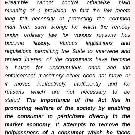
Preamble cannot control otherwise plain
meaning of a provision. In fact the law meets
long felt necessity of protecting the common
man from such wrongs for which the remedy
under ordinary law for various reasons has
become illusory. Various legislations and
regulations permitting the State to intervene and
protect interest of the consumers have become
a haven for unscrupulous ones and the
enforcement machinery either does not move or
it moves ineffectively, inefficiently and for
reasons which are not necessary to be
stated.
The importance of the Act lies in
promoting welfare of the society by enabling
the consumer to participate directly in the
market economy
.
It attempts to remove the
helplessness of a consumer which he faces