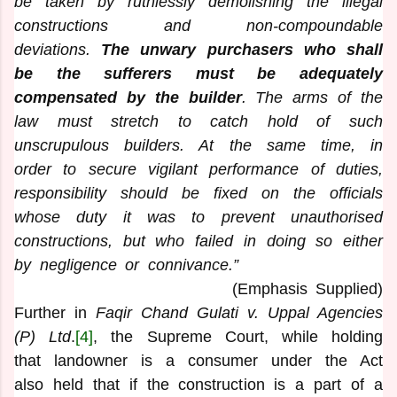
be taken by ruthlessly demolishing the illegal
constructions and non-compoundable
deviations.
The unwary purchasers who shall
be the sufferers must be adequately
compensated by the builder
. The arms of the
law must stretch to catch hold of such
unscrupulous builders. At the same time, in
order to secure vigilant performance of duties,
responsibility should be fixed on the officials
whose duty it was to prevent unauthorised
constructions, but who failed in doing so either
by negligence or connivance.”
(Emphasis Supplied)
Further in
Faqir Chand Gulati v. Uppal Agencies
(P) Ltd
.
[4]
, the Supreme Court, while holding
that landowner is a consumer under the Act
also held that if the construction is a part of a