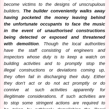
become victims to the designs of unscrupulous
builders.
The builder conveniently walks away
having pocketed the money leaving behind
the unfortunate occupants to face the music
in the event of unauthorised constructions
being detected or exposed and threatened
with demolition
. Though the local authorities
have the staff consisting of engineers and
inspectors whose duty is to keep a watch on
building activities and to promptly stop the
illegal constructions or deviations coming up,
they often fail in discharging their duty. Either
they don’t act or do not act promptly or do
connive at such activities apparently for
illegitimate considerations. If such activities are
to stop some stringent actions are required to