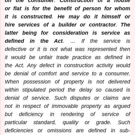
on the consumer
.
Construction of a house
or flat is for the benefit of person for whom
it is constructed
.
He may do it himself or
hire services of a builder or contractor
.
The
latter being for consideration is service as
defined in the Act
. … If the service is
defective or it is not what was represented then
it would be unfair trade practice as defined in
the Act. Any defect in construction activity would
be denial of comfort and service to a consumer.
When possession of property is not delivered
within stipulated period the delay so caused is
denial of service. Such disputes or claims are
not in respect of immovable property as argued
but deficiency in rendering of service of
particular standard, quality or grade. Such
deficiencies or omissions are defined in sub-