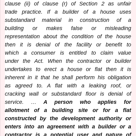
clause (ii) of clause (r) of Section 2 as unfair
trade practice. If a builder of a house uses
substandard material in construction of a
building or makes false or misleading
representation about the condition of the house
then it is denial of the facility or benefit to
which a consumer is entitled to claim value
under the Act. When the contractor or builder
undertakes to erect a house or flat then it is
inherent in it that he shall perform his obligation
as agreed to. A flat with a leaking roof, or
cracking wall or substandard floor is denial of
service. …
A person who applies for
allotment of a building site or for a flat
constructed by the development authority or
enters into an agreement with a builder or a
contractor is a potential user and nature of