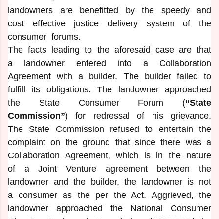
landowners are benefitted by the speedy and
cost effective justice delivery system of the
consumer forums.
The facts leading to the aforesaid case are that
a landowner entered into a Collaboration
Agreement with a builder. The builder failed to
fulfill its obligations. The landowner approached
the State Consumer Forum (
“State
Commission”
) for redressal of his grievance.
The State Commission refused to entertain the
complaint on the ground that since there was a
Collaboration Agreement, which is in the nature
of a Joint Venture agreement between the
landowner and the builder, the landowner is not
a consumer as the per the Act. Aggrieved, the
landowner approached the National Consumer