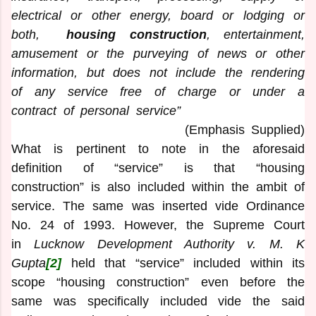
electrical or other energy, board or lodging or
both,
housing construction
, entertainment,
amusement or the purveying of news or other
information, but does not include the rendering
of any service free of charge or under a
contract of personal service”
(Emphasis Supplied)
What is pertinent to note in the aforesaid
definition of “service” is that “housing
construction” is also included within the ambit of
service. The same was inserted vide Ordinance
No. 24 of 1993. However, the Supreme Court
in
Lucknow Development Authority v. M. K
Gupta
[2]
held that “service” included within its
scope “housing construction” even before the
same was specifically included vide the said