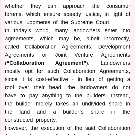
whether they can approach the consumer
forums, which ensure speedy justice, in light of
various judgments of the Supreme Court.
In today’s world, many landowners enter into
agreements, which may be, albeit incorrectly,
called Collaboration Agreements, Development
Agreements or Joint Venture Agreements
(
“Collaboration Agreement”
). Landowners
mostly opt for such Collaboration Agreements,
since it is cost-effective - in lieu of getting a
roof over their head, the landowners do not
have to pay anything to the builders. Instead,
the builder merely takes an undivided share in
the land and a builder’s share in the
constructed property.
However, the execution of the said Collaboration