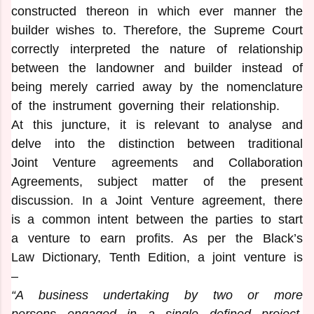
constructed thereon in which ever manner the
builder wishes to. Therefore, the Supreme Court
correctly interpreted the nature of relationship
between the landowner and builder instead of
being merely carried away by the nomenclature
of the instrument governing their relationship.
At this juncture, it is relevant to analyse and
delve into the distinction between traditional
Joint Venture agreements and Collaboration
Agreements, subject matter of the present
discussion. In a Joint Venture agreement, there
is a common intent between the parties to start
a venture to earn profits. As per the Black’s
Law Dictionary, Tenth Edition, a joint venture is
–
“A business undertaking by two or more
persons engaged in a single defined project.