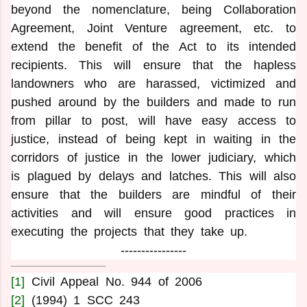
beyond the nomenclature, being Collaboration
Agreement, Joint Venture agreement, etc. to
extend the benefit of the Act to its intended
recipients. This will ensure that the hapless
landowners who are harassed, victimized and
pushed around by the builders and made to run
from pillar to post, will have easy access to
justice, instead of being kept in waiting in the
corridors of justice in the lower judiciary, which
is plagued by delays and latches. This will also
ensure that the builders are mindful of their
activities and will ensure good practices in
executing the projects that they take up.
----------------
[1]
Civil Appeal No. 944 of 2006
[2]
(1994) 1 SCC 243