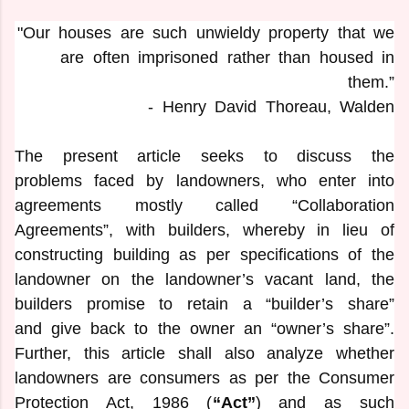
"Our houses are such unwieldy property that we
are often imprisoned rather than housed in
them.”
- Henry David Thoreau, Walden
The present article seeks to discuss the
problems faced by landowners, who enter into
agreements mostly called “Collaboration
Agreements”, with builders, whereby in lieu of
constructing building as per specifications of the
landowner on the landowner’s vacant land, the
builders promise to retain a “builder’s share”
and give back to the owner an “owner’s share”.
Further, this article shall also analyze whether
landowners are consumers as per the Consumer
Protection Act, 1986 (
“Act”
) and as such