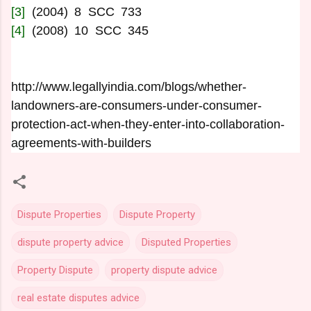
[3]
(2004) 8 SCC 733
[4]
(2008) 10 SCC 345
http://www.legallyindia.com/blogs/whether-
landowners-are-consumers-under-consumer-
protection-act-when-they-enter-into-collaboration-
agreements-with-builders
Dispute Properties
Dispute Property
dispute property advice
Disputed Properties
Property Dispute
property dispute advice
real estate disputes advice