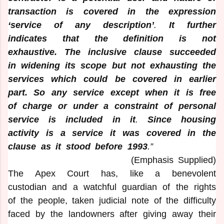
transaction is covered in the expression
‘service of any description’
.
It further
indicates that the definition is not
exhaustive.
The inclusive clause succeeded
in widening its scope but not exhausting the
services which could be covered in earlier
part. So any service except when it is free
of charge or under a constraint of personal
service is included in it
.
Since housing
activity is a service it was covered in the
clause as it stood before 1993
.”
(Emphasis Supplied)
The Apex Court has, like a benevolent
custodian and a watchful guardian of the rights
of the people, taken judicial note of the difficulty
faced by the landowners after giving away their