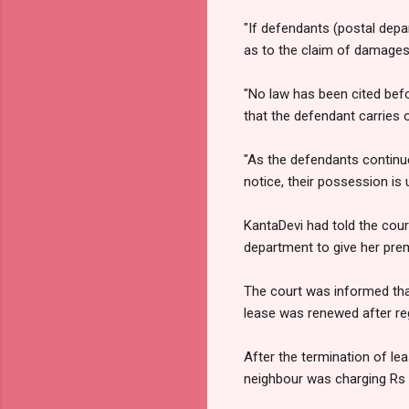
"If defendants (postal depa
as to the claim of damages, 
"No law has been cited bef
that the defendant carries o
"As the defendants continue
notice, their possession is
KantaDevi had told the cour
department to give her premi
The court was informed tha
lease was renewed after reg
After the termination of le
neighbour was charging Rs 