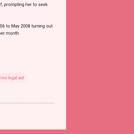
ff, prompting her to seek
006 to May 2008 turning out
per month.
free legal aid