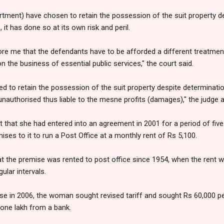
rtment) have chosen to retain the possession of the suit property de
it has done so at its own risk and peril.
ore me that the defendants have to be afforded a different treatmen
n the business of essential public services," the court said.
d to retain the possession of the suit property despite determinatio
 unauthorised thus liable to the mesne profits (damages)," the judge 
t that she had entered into an agreement in 2001 for a period of five
ses to it to run a Post Office at a monthly rent of Rs 5,100.
t the premise was rented to post office since 1954, when the rent 
ular intervals.
ase in 2006, the woman sought revised tariff and sought Rs 60,000 pe
one lakh from a bank.