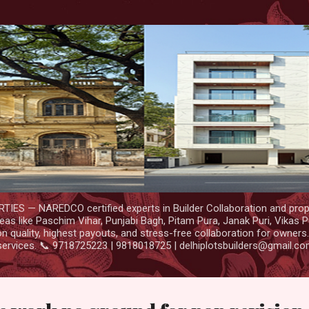
Skip to main content
IES — NAREDCO certified experts in Builder Collaboration and prop
as like Paschim Vihar, Punjabi Bagh, Pitam Pura, Janak Puri, Vikas P
 quality, highest payouts, and stress-free collaboration for owners
services. 📞 9718725223 | 9818018725 | delhiplotsbuilders@gmail.c