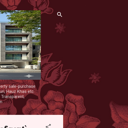
erty sale-purchase
uri, Hauz Khas etc.
. Transparent,
om