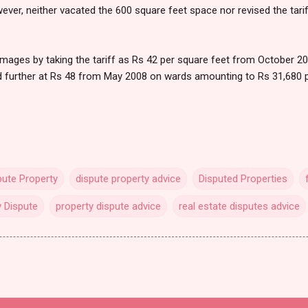
ver, neither vacated the 600 square feet space nor revised the tari
amages by taking the tariff as Rs 42 per square feet from October 2
 further at Rs 48 from May 2008 on wards amounting to Rs 31,680 
pute Property
dispute property advice
Disputed Properties
y Dispute
property dispute advice
real estate disputes advice