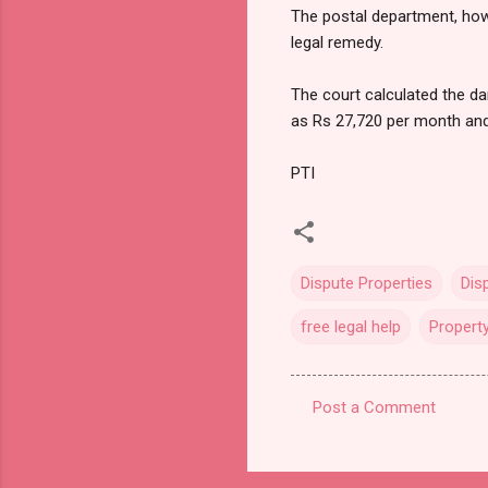
The postal department, howe
legal remedy.
The court calculated the d
as Rs 27,720 per month and
PTI
Dispute Properties
Dis
free legal help
Propert
Post a Comment
C
o