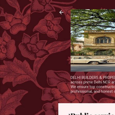
DELHI BUILDERS & PROPERT
across prime Delhi NCR are
We ensure top construction
professional, and honest 