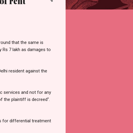
of rent`
ground that the same is
pay Rs 7 lakh as damages to
elhi resident against the
c services and not for any
f the plaintiff is decreed".
 for differential treatment