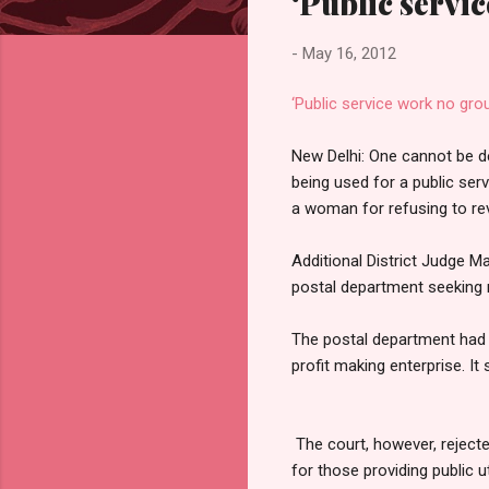
‘Public servic
-
May 16, 2012
‘Public service work no grou
New Delhi: One cannot be de
being used for a public ser
a woman for refusing to rev
Additional District Judge Ma
postal department seeking r
The postal department had o
profit making enterprise. It 
The court, however, rejecte
for those providing public uti