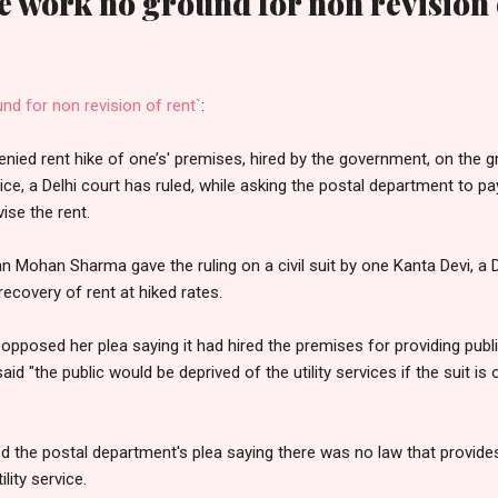
e work no ground for non revision 
nd for non revision of rent`
:
nied rent hike of one’s' premises, hired by the government, on the 
vice, a Delhi court has ruled, while asking the postal department to 
ise the rent.
n Mohan Sharma gave the ruling on a civil suit by one Kanta Devi, a D
ecovery of rent at hiked rates.
pposed her plea saying it had hired the premises for providing publi
said "the public would be deprived of the utility services if the suit is o
d the postal department's plea saying there was no law that provides
lity service.