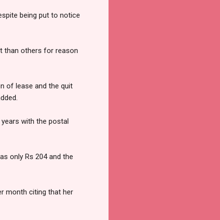
spite being put to notice
t than others for reason
n of lease and the quit
added.
 years with the postal
was only Rs 204 and the
r month citing that her